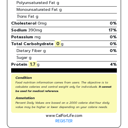
Polyunsaturated Fat
g
Monounsaturated Fat
g
Trans
Fat
g
Cholesterol
0
mg
0
%
Sodium
390
mg
17
%
Potassium
mg
0
%
0
Total Carbohydrate
g
0
%
Dietary Fiber
g
0%
Sugar
g
1.7
Protein
g
4
%
Condition
Food nutrition information comes from users. The objective is to
calculate calories and control weight only for individuals.
It cannot
be used for medical reference.
Annotation
Percent Daily Values are based on a 2000 calorie diet.Your daily
value may be higher or lower depending on your calorie needs.
www.CalForLife.com
REGISTER