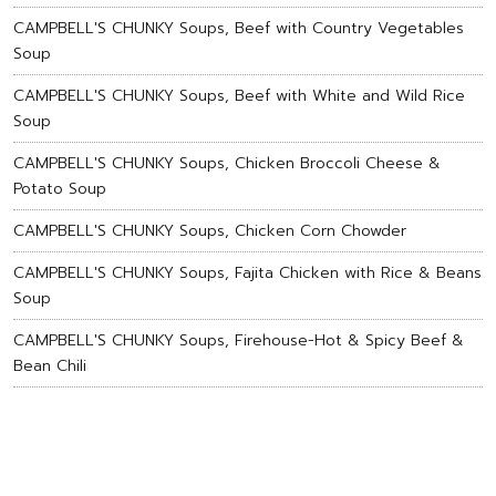
CAMPBELL'S CHUNKY Soups, Beef with Country Vegetables
Soup
CAMPBELL'S CHUNKY Soups, Beef with White and Wild Rice
Soup
CAMPBELL'S CHUNKY Soups, Chicken Broccoli Cheese &
Potato Soup
CAMPBELL'S CHUNKY Soups, Chicken Corn Chowder
CAMPBELL'S CHUNKY Soups, Fajita Chicken with Rice & Beans
Soup
CAMPBELL'S CHUNKY Soups, Firehouse-Hot & Spicy Beef &
Bean Chili