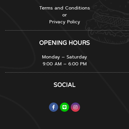
Terms and Conditions
or
Privacy Policy
OPENING HOURS
Monday – Saturday
9:00 AM – 6:00 PM
SOCIAL