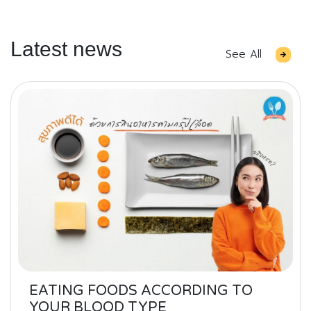
Latest news
See All
EATING FOODS ACCORDING TO
YOUR BLOOD TYPE