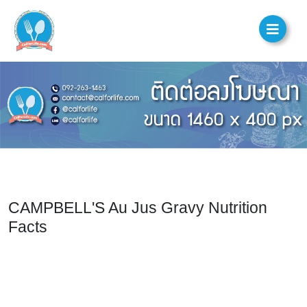
CAMPBELL'S Au Jus Gravy Nutrition
Facts