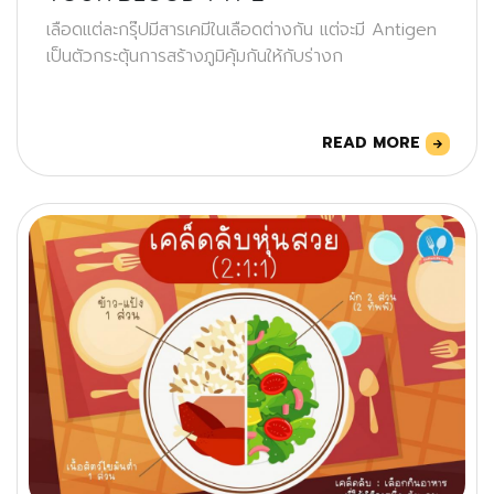
เลือดแต่ละกรุ๊ปมีสารเคมีในเลือดต่างกัน แต่จะมี Antigen
เป็นตัวกระตุ้นการสร้างภูมิคุ้มกันให้กับร่างก
READ MORE