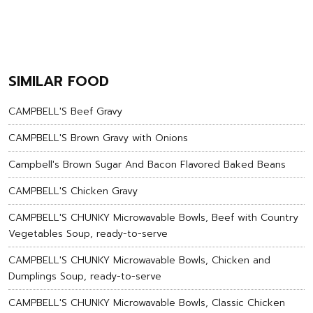
SIMILAR FOOD
CAMPBELL'S Beef Gravy
CAMPBELL'S Brown Gravy with Onions
Campbell's Brown Sugar And Bacon Flavored Baked Beans
CAMPBELL'S Chicken Gravy
CAMPBELL'S CHUNKY Microwavable Bowls, Beef with Country
Vegetables Soup, ready-to-serve
CAMPBELL'S CHUNKY Microwavable Bowls, Chicken and
Dumplings Soup, ready-to-serve
CAMPBELL'S CHUNKY Microwavable Bowls, Classic Chicken