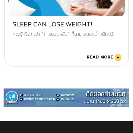
SLEEP CAN LOSE WEIGHT!
คุณรู้หรือไม่ว่า “การนอนหลับ” ก็สามารถลดน้ำหนักได้!!
READ MORE