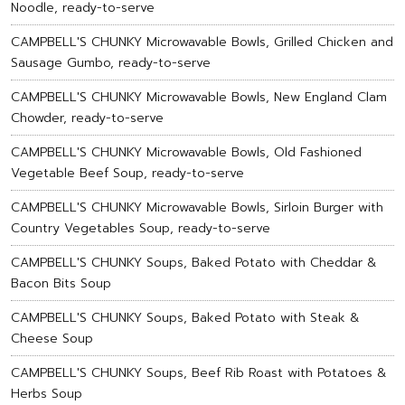
Noodle, ready-to-serve
CAMPBELL'S CHUNKY Microwavable Bowls, Grilled Chicken and
Sausage Gumbo, ready-to-serve
CAMPBELL'S CHUNKY Microwavable Bowls, New England Clam
Chowder, ready-to-serve
CAMPBELL'S CHUNKY Microwavable Bowls, Old Fashioned
Vegetable Beef Soup, ready-to-serve
CAMPBELL'S CHUNKY Microwavable Bowls, Sirloin Burger with
Country Vegetables Soup, ready-to-serve
CAMPBELL'S CHUNKY Soups, Baked Potato with Cheddar &
Bacon Bits Soup
CAMPBELL'S CHUNKY Soups, Baked Potato with Steak &
Cheese Soup
CAMPBELL'S CHUNKY Soups, Beef Rib Roast with Potatoes &
Herbs Soup