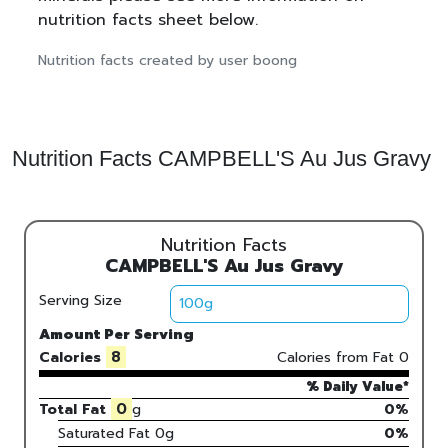
nutrition facts sheet below.
Nutrition facts created by user boong
Nutrition Facts CAMPBELL'S Au Jus Gravy
Nutrition Facts
CAMPBELL'S Au Jus Gravy
Serving Size
Amount Per Serving
8
Calories
Calories from Fat
0
% Daily Value*
0
Total Fat
g
0%
Saturated Fat
0
g
0
%