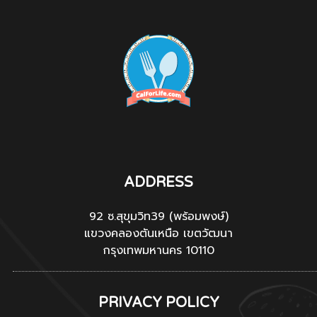
ADDRESS
92 ซ.สุขุมวิท39 (พร้อมพงษ์)
แขวงคลองตันเหนือ เขตวัฒนา
กรุงเทพมหานคร 10110
PRIVACY POLICY