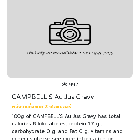
997
CAMPBELL'S Au Jus Gravy
พลังงานทั้งหมด 8 กิโลแคลอรี่
100g of CAMPBELL'S Au Jus Gravy has total
calories 8 kilocalories, protein 1.7 g.,
carbohydrate 0 g. and Fat 0 g. vitamins and
minerals please see more information on