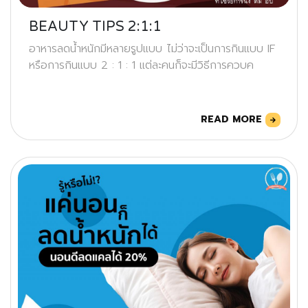
BEAUTY TIPS 2:1:1
อาหารลดน้ำหนักมีหลายรูปแบบ ไม่ว่าจะเป็นการกินแบบ IF
หรือการกินแบบ 2 : 1 : 1 แต่ละคนก็จะมีวิธีการควบค
READ MORE