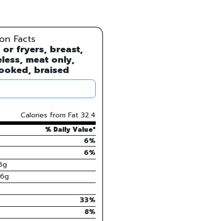
ion Facts
 or fryers, breast,
less, meat only,
ooked, braised
Calories from Fat
32.4
% Daily Value*
6%
6
%
8
g
.6
g
33
%
8
%