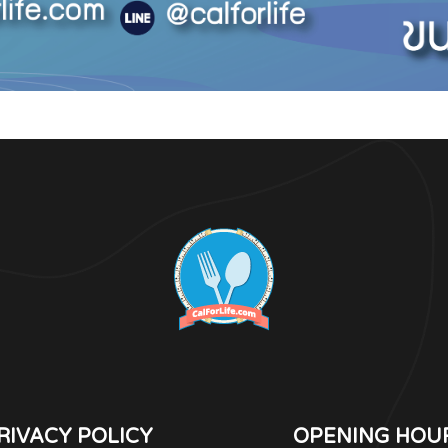
RIVACY POLICY
OPENING HOU