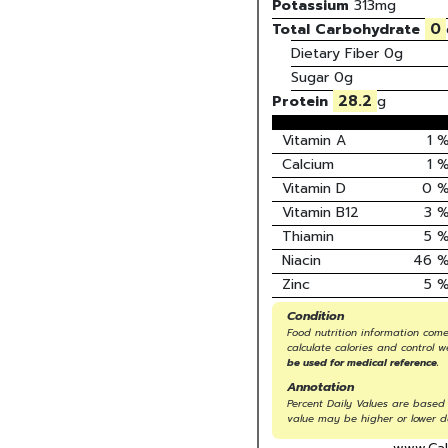
Potassium
313
mg
0
Total Carbohydrate
Dietary Fiber
0g
Sugar
0g
28.2
Protein
g
Vitamin A
1
Calcium
1
Vitamin D
0
Vitamin B12
3
Thiamin
5
Niacin
46
Zinc
5
Condition
Food nutrition information come
calculate calories and control w
be used for medical reference.
Annotation
Percent Daily Values are based 
value may be higher or lower d