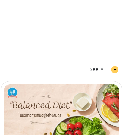
See All