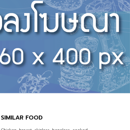
SIMILAR FOOD