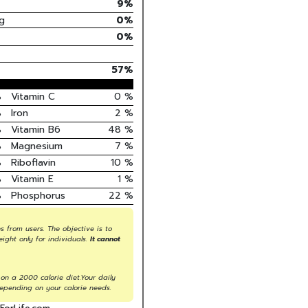
9
%
g
0
%
0%
57
%
%
Vitamin C
0
%
%
Iron
2
%
%
Vitamin B6
48
%
%
Magnesium
7
%
%
Riboflavin
10
%
%
Vitamin E
1
%
%
Phosphorus
22
%
s from users. The objective is to
eight only for individuals.
It cannot
on a 2000 calorie diet.Your daily
epending on your calorie needs.