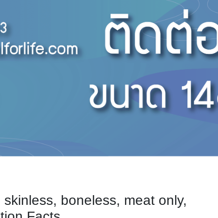
, skinless, boneless, meat only,
tion Facts