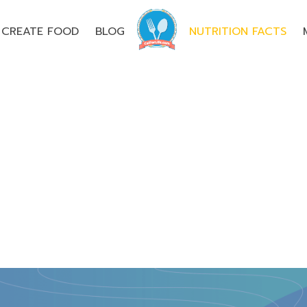
CREATE FOOD
BLOG
NUTRITION FACTS