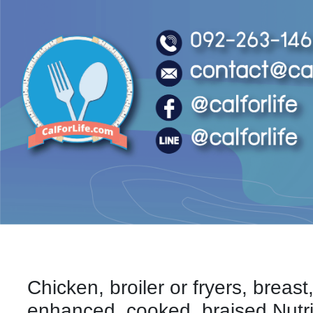
Chicken, broiler or fryers, breast
enhanced, cooked, braised Nutri