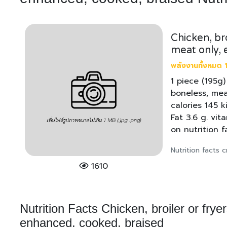
Chicken, bro
meat only, 
พลังงานทั้งหมด 1
1 piece (195g)
boneless, mea
calories 145 k
Fat 3.6 g. vi
on nutrition 
Nutrition facts
1610
Nutrition Facts Chicken, broiler or frye
enhanced, cooked, braised