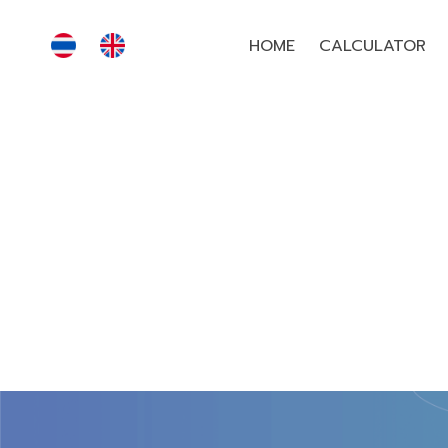
HOME
CALCULATOR