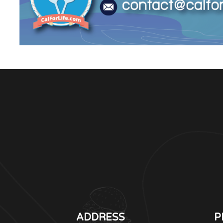
ADDRESS
P