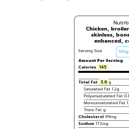
Nutrit
Chicken, broiler
skinless, bone
enhanced, c
Serving Size
Amount Per Serving
145
Calories
3.6
Total Fat
g
Saturated Fat
1.2
g
Polyunsaturated Fat
0.
Monounsaturated Fat
1
Trans
Fat
g
Cholesterol
99
mg
Sodium
172
mg