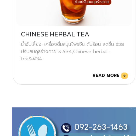
CHINESE HERBAL TEA
น้ำจับเลี้ยง...เครื่องดื่มสมุนไพรจีน ดับร้อน สดชื่น ช่วย
ปรับสมดุลร่างกาย &#34;Chinese herbal
tea&#34
READ MORE