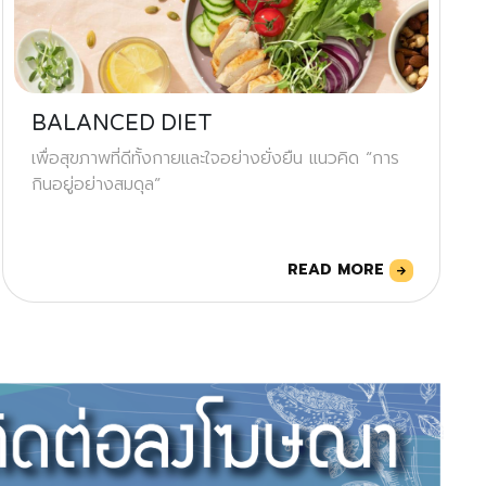
BALANCED DIET
เพื่อสุขภาพที่ดีทั้งกายและใจอย่างยั่งยืน แนวคิด “การ
กินอยู่อย่างสมดุล”
READ MORE