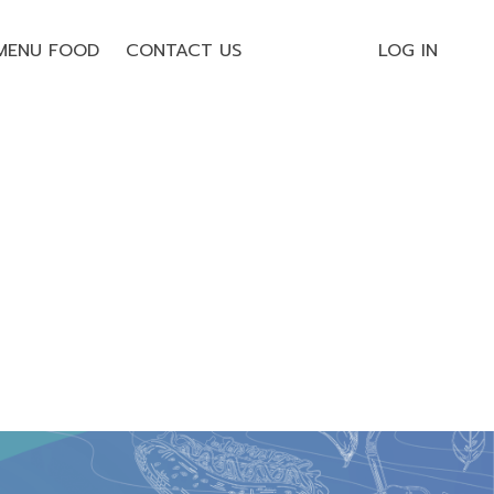
MENU FOOD
CONTACT US
LOG IN