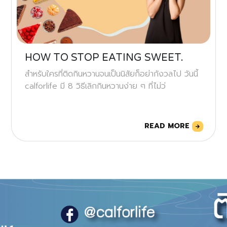
HOW TO STOP EATING SWEET.
สำหรับใครที่ติดกินหวานจนเป็นนิสัยก็อย่ากังวลไป วันนี้
calforlife มี 8 วิธีเลิกกินหวานง่าย ๆ ที่ไม่ว่
READ MORE