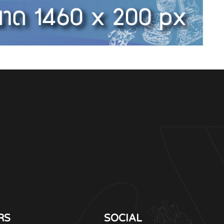
RS
SOCIAL