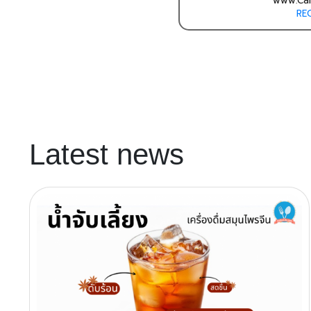
www.Cal
RE
Latest news