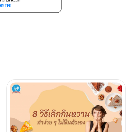
ForLife.com
GISTER