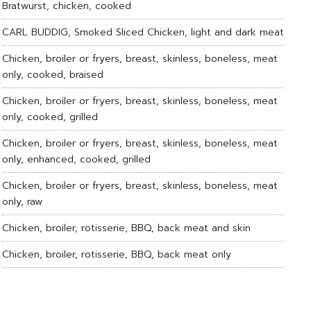
Bratwurst, chicken, cooked
CARL BUDDIG, Smoked Sliced Chicken, light and dark meat
Chicken, broiler or fryers, breast, skinless, boneless, meat
only, cooked, braised
Chicken, broiler or fryers, breast, skinless, boneless, meat
only, cooked, grilled
Chicken, broiler or fryers, breast, skinless, boneless, meat
only, enhanced, cooked, grilled
Chicken, broiler or fryers, breast, skinless, boneless, meat
only, raw
Chicken, broiler, rotisserie, BBQ, back meat and skin
Chicken, broiler, rotisserie, BBQ, back meat only