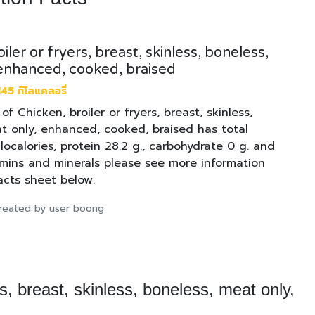
iler or fryers, breast, skinless, boneless,
enhanced, cooked, braised
45 กิโลแคลอรี่
 of Chicken, broiler or fryers, breast, skinless,
t only, enhanced, cooked, braised has total
ilocalories, protein 28.2 g., carbohydrate 0 g. and
tamins and minerals please see more information
facts sheet below.
 created by user boong
rs, breast, skinless, boneless, meat only,