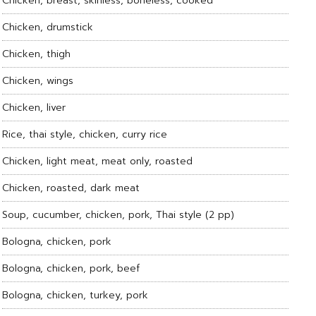
Chicken, breast, skinless, boneless, cooked
Chicken, drumstick
Chicken, thigh
Chicken, wings
Chicken, liver
Rice, thai style, chicken, curry rice
Chicken, light meat, meat only, roasted
Chicken, roasted, dark meat
Soup, cucumber, chicken, pork, Thai style (2 pp)
Bologna, chicken, pork
Bologna, chicken, pork, beef
Bologna, chicken, turkey, pork