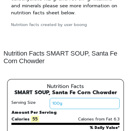
and minerals please see more information on
nutrition facts sheet below.
Nutrition facts created by user boong
Nutrition Facts SMART SOUP, Santa Fe
Corn Chowder
Nutrition Facts
SMART SOUP, Santa Fe Corn Chowder
Serving Size
Amount Per Serving
55
Calories
Calories from Fat
6.3
% Daily Value*