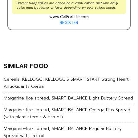
Percent Daily Values are based on a 2000 calorie diet.Your daily
value may be higher or lower depending on your calorie needs.
www.CalForLife.com
REGISTER
SIMILAR FOOD
Cereals, KELLOGG, KELLOGG'S SMART START Strong Heart
Antioxidants Cereal
Margarine-like spread, SMART BALANCE Light Buttery Spread
Margarine-like spread, SMART BALANCE Omega Plus Spread
(with plant sterols & fish oil)
Margarine-like spread, SMART BALANCE Regular Buttery
Spread with flax oil