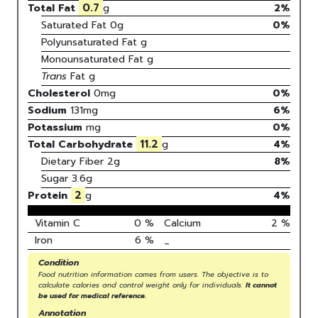
0.7
Total Fat
g
2%
Saturated Fat
0
g
0
%
Polyunsaturated Fat
g
Monounsaturated Fat
g
Trans
Fat
g
Cholesterol
0
mg
0
%
Sodium
131
mg
6
%
Potassium
mg
0
%
11.2
Total Carbohydrate
g
4
%
Dietary Fiber
2g
8%
Sugar
3.6g
2
Protein
g
4
%
Vitamin C
0
%
Calcium
2
%
Iron
6
%
_
Condition
Food nutrition information comes from users. The objective is to
calculate calories and control weight only for individuals.
It cannot
be used for medical reference.
Annotation