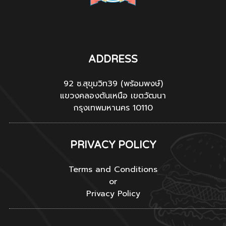
ADDRESS
92 ซ.สุขุมวิท39 (พร้อมพงษ์)
แขวงคลองตันเหนือ เขตวัฒนา
กรุงเทพมหานคร 10110
PRIVACY POLICY
Terms and Conditions
or
Privacy Policy