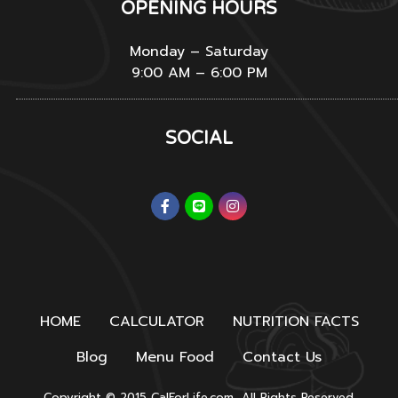
OPENING HOURS
Monday – Saturday
9:00 AM – 6:00 PM
SOCIAL
HOME
CALCULATOR
NUTRITION FACTS
Blog
Menu Food
Contact Us
Copyright © 2015 CalForLife.com, All Rights Reserved.