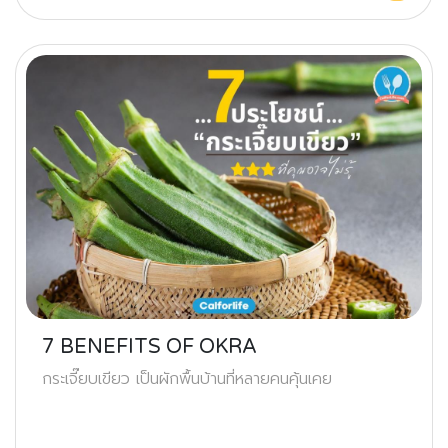
7 BENEFITS OF OKRA
กระเจี๊ยบเขียว เป็นผักพื้นบ้านที่หลายคนคุ้นเคย