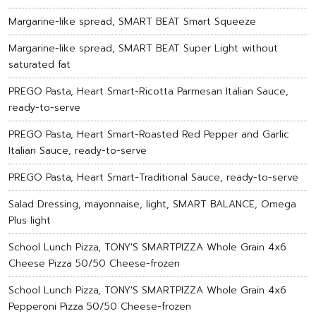
Margarine-like spread, SMART BEAT Smart Squeeze
Margarine-like spread, SMART BEAT Super Light without
saturated fat
PREGO Pasta, Heart Smart-Ricotta Parmesan Italian Sauce,
ready-to-serve
PREGO Pasta, Heart Smart-Roasted Red Pepper and Garlic
Italian Sauce, ready-to-serve
PREGO Pasta, Heart Smart-Traditional Sauce, ready-to-serve
Salad Dressing, mayonnaise, light, SMART BALANCE, Omega
Plus light
School Lunch Pizza, TONY'S SMARTPIZZA Whole Grain 4x6
Cheese Pizza 50/50 Cheese-frozen
School Lunch Pizza, TONY'S SMARTPIZZA Whole Grain 4x6
Pepperoni Pizza 50/50 Cheese-frozen