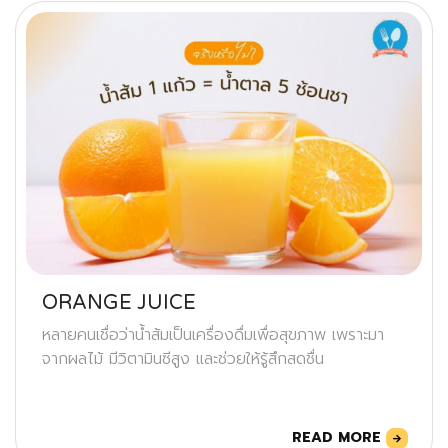
ORANGE JUICE
หลายคนเชื่อว่าน้ำส้มเป็นเครื่องดื่มเพื่อสุขภาพ เพราะมา
จากผลไม้ มีวิตามินซีสูง และช่วยให้รู้สึกสดชื่น
READ MORE