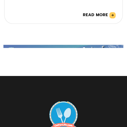
READ MORE