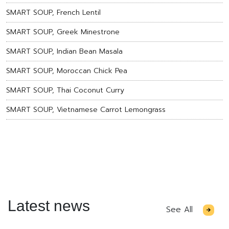
SMART SOUP, French Lentil
SMART SOUP, Greek Minestrone
SMART SOUP, Indian Bean Masala
SMART SOUP, Moroccan Chick Pea
SMART SOUP, Thai Coconut Curry
SMART SOUP, Vietnamese Carrot Lemongrass
Latest news
See All