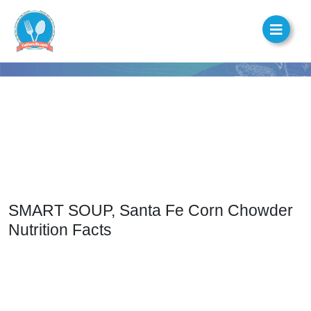
SMART SOUP, Santa Fe Corn Chowder
Nutrition Facts