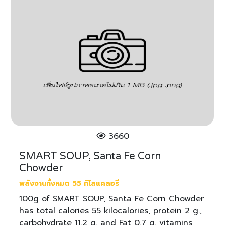
3660
SMART SOUP, Santa Fe Corn
Chowder
พลังงานทั้งหมด 55 กิโลแคลอรี่
100g of SMART SOUP, Santa Fe Corn Chowder
has total calories 55 kilocalories, protein 2 g.,
carbohydrate 11.2 g. and Fat 0.7 g. vitamins