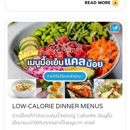
READ MORE
LOW-CALORIE DINNER MENUS
ช่วงนี้ใครที่กำลังควบคุมน้ำหนักอยู่ Calforlife มีเมนูมื้อ
เย็นมาแนะนำให้กับทุกคนค่าเป็นเมนูเบาๆ แคลน้