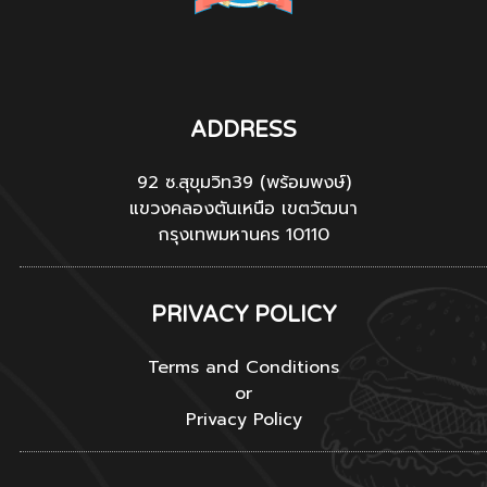
ADDRESS
92 ซ.สุขุมวิท39 (พร้อมพงษ์)
แขวงคลองตันเหนือ เขตวัฒนา
กรุงเทพมหานคร 10110
PRIVACY POLICY
Terms and Conditions
or
Privacy Policy