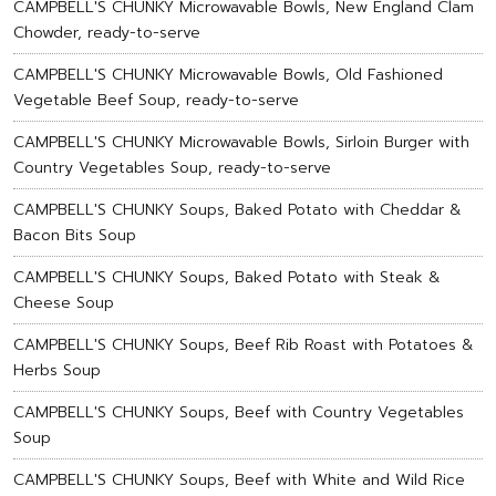
CAMPBELL'S CHUNKY Microwavable Bowls, New England Clam
Chowder, ready-to-serve
CAMPBELL'S CHUNKY Microwavable Bowls, Old Fashioned
Vegetable Beef Soup, ready-to-serve
CAMPBELL'S CHUNKY Microwavable Bowls, Sirloin Burger with
Country Vegetables Soup, ready-to-serve
CAMPBELL'S CHUNKY Soups, Baked Potato with Cheddar &
Bacon Bits Soup
CAMPBELL'S CHUNKY Soups, Baked Potato with Steak &
Cheese Soup
CAMPBELL'S CHUNKY Soups, Beef Rib Roast with Potatoes &
Herbs Soup
CAMPBELL'S CHUNKY Soups, Beef with Country Vegetables
Soup
CAMPBELL'S CHUNKY Soups, Beef with White and Wild Rice