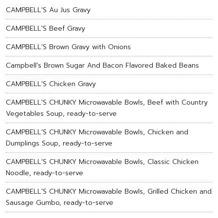
CAMPBELL'S Au Jus Gravy
CAMPBELL'S Beef Gravy
CAMPBELL'S Brown Gravy with Onions
Campbell's Brown Sugar And Bacon Flavored Baked Beans
CAMPBELL'S Chicken Gravy
CAMPBELL'S CHUNKY Microwavable Bowls, Beef with Country
Vegetables Soup, ready-to-serve
CAMPBELL'S CHUNKY Microwavable Bowls, Chicken and
Dumplings Soup, ready-to-serve
CAMPBELL'S CHUNKY Microwavable Bowls, Classic Chicken
Noodle, ready-to-serve
CAMPBELL'S CHUNKY Microwavable Bowls, Grilled Chicken and
Sausage Gumbo, ready-to-serve