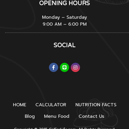
OPENING HOURS
Monday – Saturday
9:00 AM – 6:00 PM
SOCIAL
HOME
CALCULATOR
NUTRITION FACTS
Blog
Menu Food
Contact Us