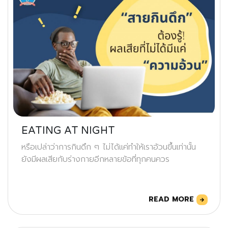
EATING AT NIGHT
หรือเปล่าว่าการกินดึก ๆ ไม่ได้แค่ทำให้เราอ้วนขึ้นเท่านั้น
ยังมีผลเสียกับร่างกายอีกหลายข้อที่ทุกคนควร
READ MORE