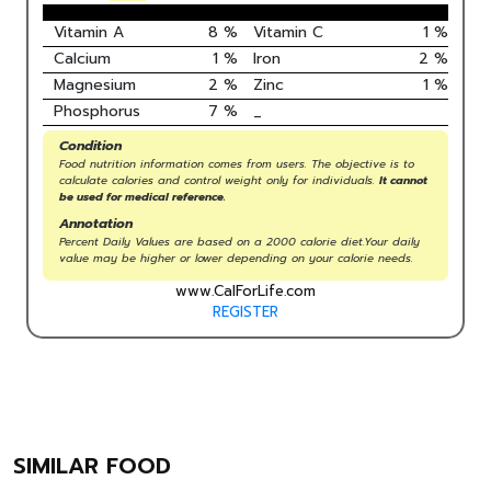
Vitamin A
8
%
Vitamin C
1
%
Calcium
1
%
Iron
2
%
Magnesium
2
%
Zinc
1
%
Phosphorus
7
%
_
Condition
Food nutrition information comes from users. The objective is to
calculate calories and control weight only for individuals.
It cannot
be used for medical reference.
Annotation
Percent Daily Values are based on a 2000 calorie diet.Your daily
value may be higher or lower depending on your calorie needs.
www.CalForLife.com
REGISTER
SIMILAR FOOD