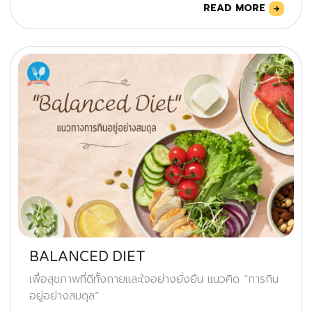
READ MORE
BALANCED DIET
เพื่อสุขภาพที่ดีทั้งกายและใจอย่างยั่งยืน แนวคิด “การกิน
อยู่อย่างสมดุล”