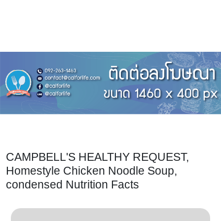
CAMPBELL'S HEALTHY REQUEST,
Homestyle Chicken Noodle Soup,
condensed Nutrition Facts