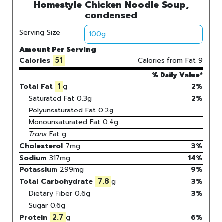
Homestyle Chicken Noodle Soup,
condensed
Serving Size
Amount Per Serving
51
Calories
Calories from Fat
9
% Daily Value*
1
Total Fat
g
2%
Saturated Fat
0.3
g
2
%
Polyunsaturated Fat
0.2
g
Monounsaturated Fat
0.4
g
Trans
Fat
g
Cholesterol
7
mg
3
%
Sodium
317
mg
14
%
Potassium
299
mg
9
%
7.8
Total Carbohydrate
g
3
%
Dietary Fiber
0.6g
3%
Sugar
0.6g
2.7
Protein
g
6
%