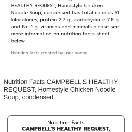
HEALTHY REQUEST, Homestyle Chicken
Noodle Soup, condensed has total calories 51
kilocalories, protein 2.7 g., carbohydrate 7.8 g.
and Fat 1 g. vitamins and minerals please see
more information on nutrition facts sheet
below.
Nutrition facts created by user boong
Nutrition Facts CAMPBELL'S HEALTHY
REQUEST, Homestyle Chicken Noodle
Soup, condensed
Nutrition Facts
CAMPBELL'S HEALTHY REQUEST,