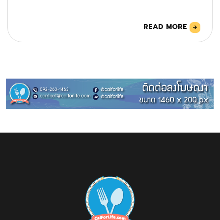
READ MORE