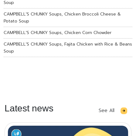
Soup
CAMPBELL'S CHUNKY Soups, Chicken Broccoli Cheese &
Potato Soup
CAMPBELL'S CHUNKY Soups, Chicken Corn Chowder
CAMPBELL'S CHUNKY Soups, Fajita Chicken with Rice & Beans
Soup
Latest news
See All