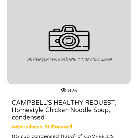
826
CAMPBELL'S HEALTHY REQUEST,
Homestyle Chicken Noodle Soup,
condensed
พลังงานทั้งหมด 51 กิโลแคลอรี่
0.5 cup condensed (126g) of CAMPBELL'S