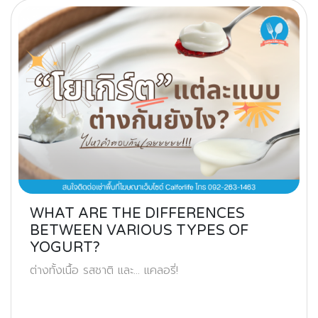
WHAT ARE THE DIFFERENCES
BETWEEN VARIOUS TYPES OF
YOGURT?
ต่างทั้งเนื้อ รสชาติ และ… แคลอรี่!