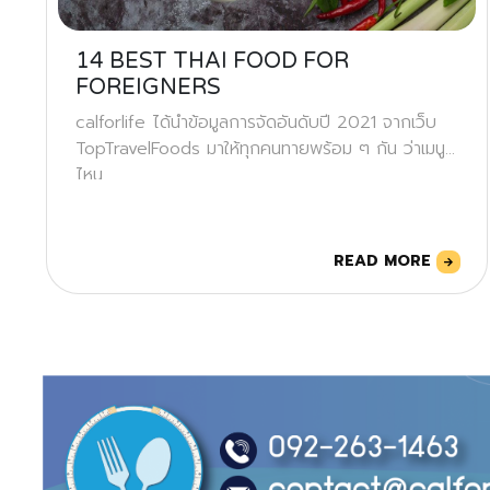
14 BEST THAI FOOD FOR
FOREIGNERS
calforlife ได้นำข้อมูลการจัดอันดับปี 2021 จากเว็บ
TopTravelFoods มาให้ทุกคนทายพร้อม ๆ กัน ว่าเมนู
ไหน
READ MORE