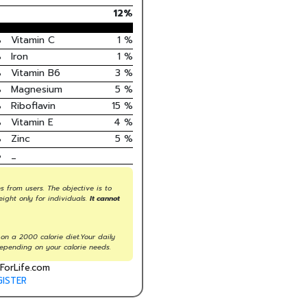
12
%
%
Vitamin C
1
%
%
Iron
1
%
%
Vitamin B6
3
%
%
Magnesium
5
%
%
Riboflavin
15
%
%
Vitamin E
4
%
%
Zinc
5
%
%
_
s from users. The objective is to
eight only for individuals.
It cannot
on a 2000 calorie diet.Your daily
epending on your calorie needs.
ForLife.com
GISTER