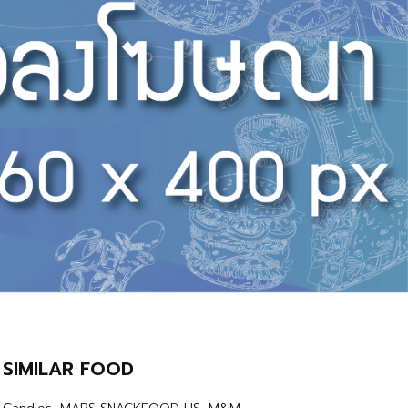
SIMILAR FOOD