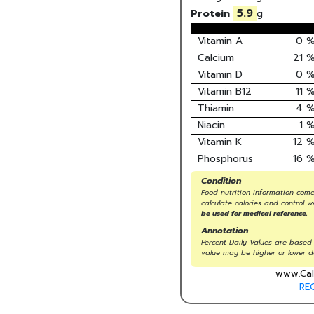
5.9
Protein
g
Vitamin A
0
Calcium
21
Vitamin D
0
Vitamin B12
11
Thiamin
4
Niacin
1
Vitamin K
12
Phosphorus
16
Condition
Food nutrition information come
calculate calories and control w
be used for medical reference.
Annotation
Percent Daily Values are based 
value may be higher or lower d
www.Cal
RE