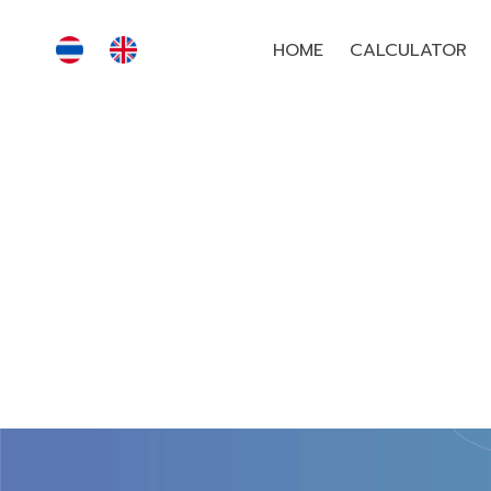
HOME
CALCULATOR