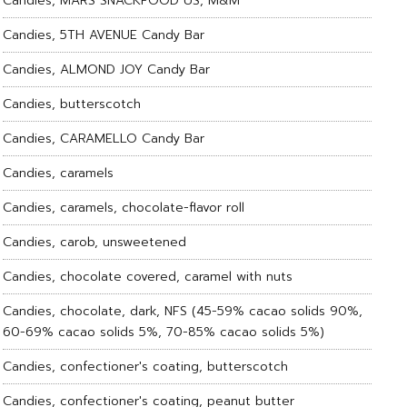
Candies, MARS SNACKFOOD US, M&M
Candies, 5TH AVENUE Candy Bar
Candies, ALMOND JOY Candy Bar
Candies, butterscotch
Candies, CARAMELLO Candy Bar
Candies, caramels
Candies, caramels, chocolate-flavor roll
Candies, carob, unsweetened
Candies, chocolate covered, caramel with nuts
Candies, chocolate, dark, NFS (45-59% cacao solids 90%,
60-69% cacao solids 5%, 70-85% cacao solids 5%)
Candies, confectioner's coating, butterscotch
Candies, confectioner's coating, peanut butter