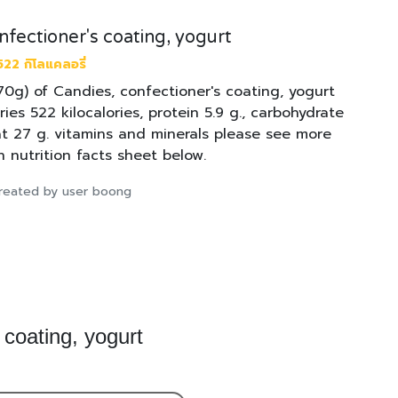
nfectioner's coating, yogurt
22 กิโลแคลอรี่
170g) of Candies, confectioner's coating, yogurt
ries 522 kilocalories, protein 5.9 g., carbohydrate
at 27 g. vitamins and minerals please see more
n nutrition facts sheet below.
 created by user boong
 coating, yogurt