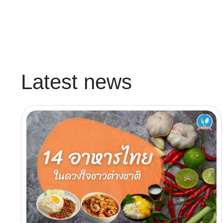
Latest news