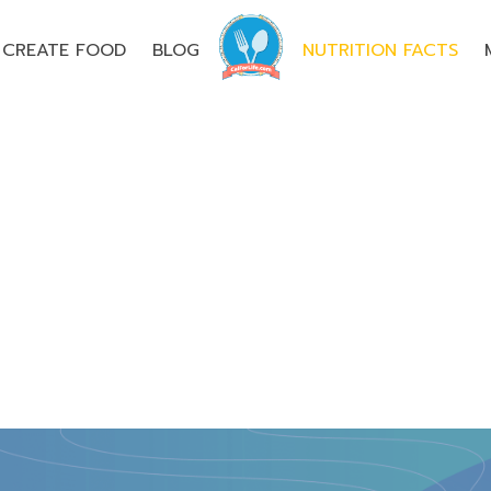
CREATE FOOD
BLOG
NUTRITION FACTS