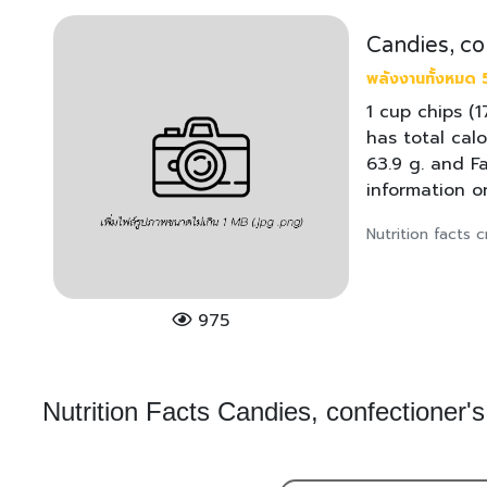
Candies, co
พลังงานทั้งหมด 5
1 cup chips (
has total calo
63.9 g. and F
information o
Nutrition facts
975
Nutrition Facts Candies, confectioner's