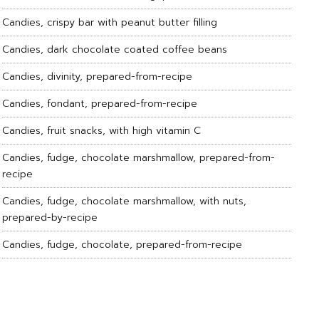
Candies, crispy bar with peanut butter filling
Candies, dark chocolate coated coffee beans
Candies, divinity, prepared-from-recipe
Candies, fondant, prepared-from-recipe
Candies, fruit snacks, with high vitamin C
Candies, fudge, chocolate marshmallow, prepared-from-
recipe
Candies, fudge, chocolate marshmallow, with nuts,
prepared-by-recipe
Candies, fudge, chocolate, prepared-from-recipe