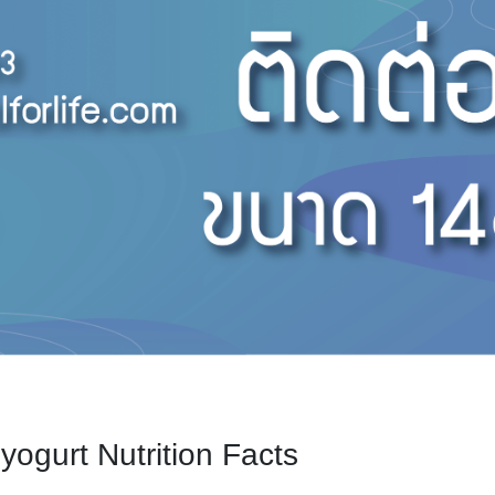
yogurt Nutrition Facts