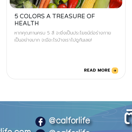
5 COLORS A TREASURE OF
HEALTH
หากคุณทานครบ 5 สี จะยิ่งเป็นประโยชน์ต่อร่างกาย
เป็นอย่างมาก จะมีอะไรบ้างเราไปดูกันเลย!
READ MORE