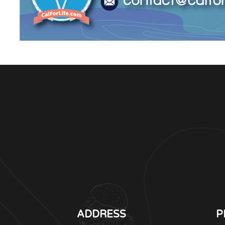
ADDRESS
P