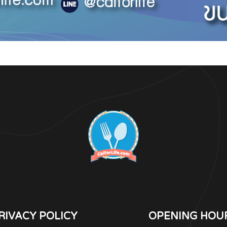
RIVACY POLICY
OPENING HOU