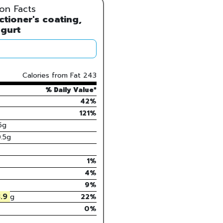
ion Facts
tioner's coating,
gurt
Calories from Fat
243
% Daily Value*
42%
121
%
5
g
.5
g
1
%
4
%
9
%
.9
g
22
%
0%