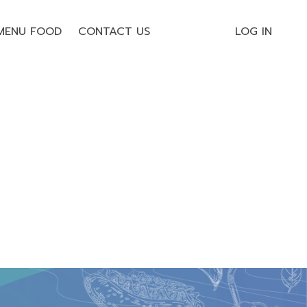
MENU FOOD
CONTACT US
LOG IN