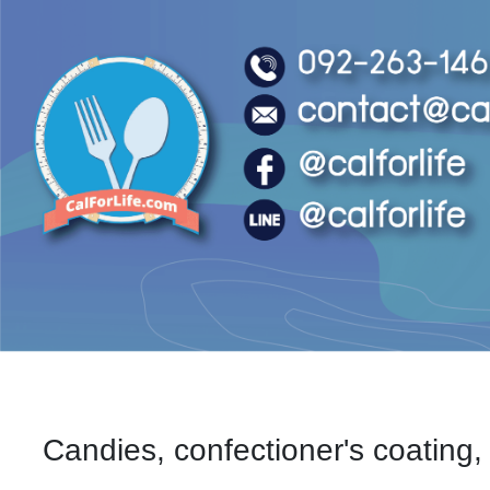
Candies, confectioner's coating, 