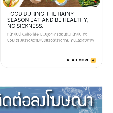
FOOD DURING THE RAINY
SEASON EAT AND BE HEALTHY,
NO SICKNESS.
หน้าฝนนี้ Calforlife มีเมนูอาหารต้อนรับหน้าฝน ที่จะ
ช่วยเสริมสร้างความแข็งแรงให้ร่างกาย กินแล้วสุขภาพ
READ MORE