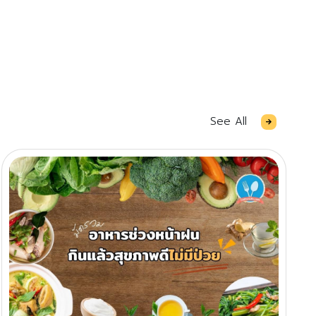
See All