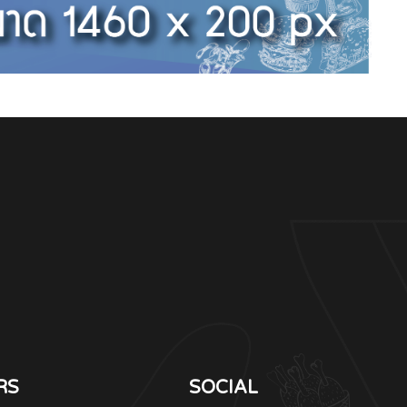
RS
SOCIAL