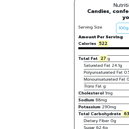
Nutrit
Candies, confec
yo
Serving Size
Amount Per Serving
522
Calories
27
Total Fat
g
Saturated Fat
24.1
g
Polyunsaturated Fat
0.
Monounsaturated Fat
0
Trans
Fat
g
Cholesterol
1
mg
Sodium
88
mg
Potassium
290
mg
63
Total Carbohydrate
Dietary Fiber
0g
Sugar
62.4g