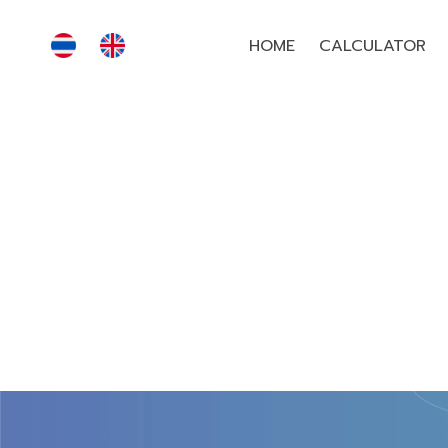
HOME
CALCULATOR