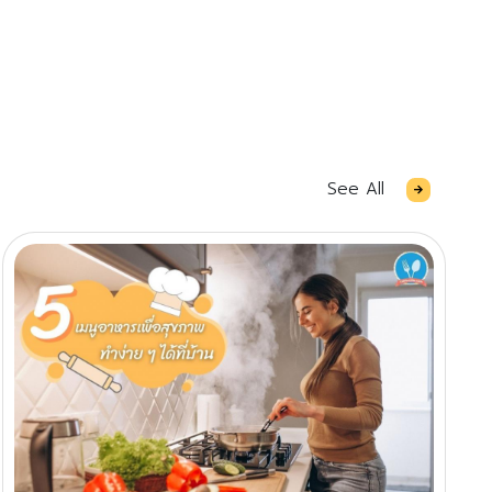
See All