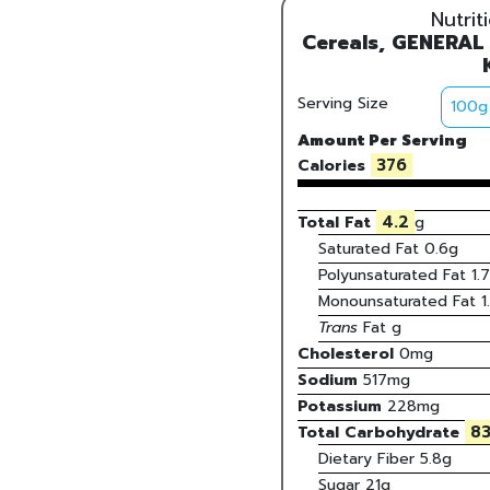
Nutrit
Cereals, GENERAL
Serving Size
Amount Per Serving
376
Calories
4.2
Total Fat
g
Saturated Fat
0.6
g
Polyunsaturated Fat
1.7
Monounsaturated Fat
1
Trans
Fat
g
Cholesterol
0
mg
Sodium
517
mg
Potassium
228
mg
83
Total Carbohydrate
Dietary Fiber
5.8g
Sugar
21g