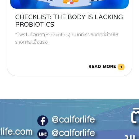
CHECKLIST: THE BODY IS LACKING
PROBIOTICS
“โพรไบโอติก”(Probiotics) แบคทีเรียชนิดดีที่ช่วยให้
ร่างกายแข็งแรง
READ MORE