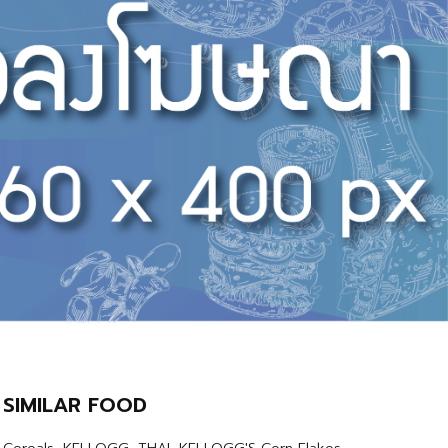
SIMILAR FOOD