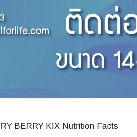
Y BERRY KIX Nutrition Facts