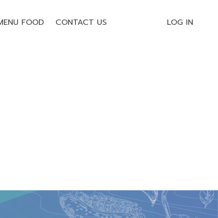
MENU FOOD
CONTACT US
LOG IN