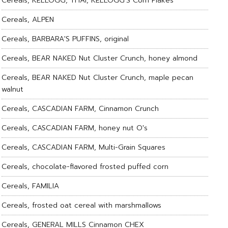
Cereals, KELLOGG, THAI, KELLOGG'S Corn Flakes
Cereals, ALPEN
Cereals, BARBARA'S PUFFINS, original
Cereals, BEAR NAKED Nut Cluster Crunch, honey almond
Cereals, BEAR NAKED Nut Cluster Crunch, maple pecan
walnut
Cereals, CASCADIAN FARM, Cinnamon Crunch
Cereals, CASCADIAN FARM, honey nut O's
Cereals, CASCADIAN FARM, Multi-Grain Squares
Cereals, chocolate-flavored frosted puffed corn
Cereals, FAMILIA
Cereals, frosted oat cereal with marshmallows
Cereals, GENERAL MILLS Cinnamon CHEX