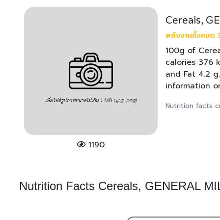
Cereals, 
พลังงานทั้งหมด 
100g of Cerea
calories 376 k
and Fat 4.2 g
information o
Nutrition facts
1190
Nutrition Facts Cereals, GENERAL 