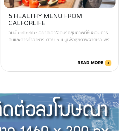
5 HEALTHY MENU FROM
CALFORLIFE
วันนี้ calforlife อยากเอาใจคนรักสุขภาพที่ชื่นชอบการ
กินและการทำอาหาร ด้วย 5 เมนูเพื่อสุขภาพจากเรา พร้
READ MORE