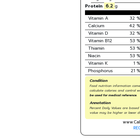
6.2
Protein
g
Vitamin A
32
Calcium
42
Vitamin D
32
Vitamin B12
53
Thiamin
53
Niacin
53
Vitamin K
1
Phosphorus
21
Condition
Food nutrition information come
calculate calories and control w
be used for medical reference.
Annotation
Percent Daily Values are based 
value may be higher or lower d
www.Cal
RE