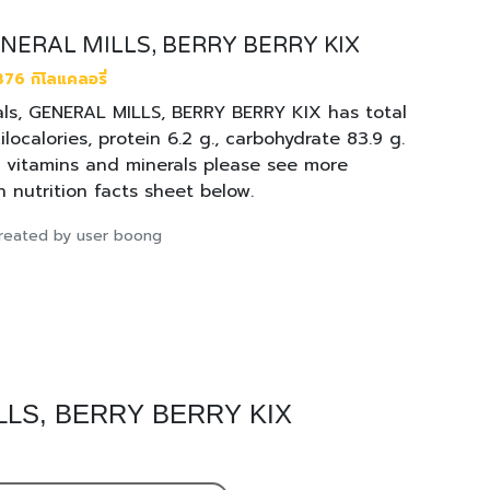
GENERAL MILLS, BERRY BERRY KIX
376 กิโลแคลอรี่
ls, GENERAL MILLS, BERRY BERRY KIX has total
ilocalories, protein 6.2 g., carbohydrate 83.9 g.
. vitamins and minerals please see more
n nutrition facts sheet below.
 created by user boong
MILLS, BERRY BERRY KIX