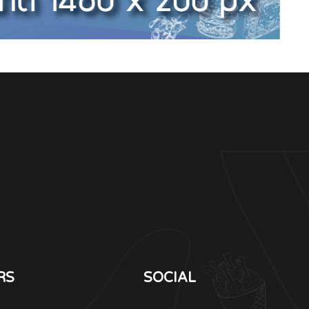
RS
SOCIAL