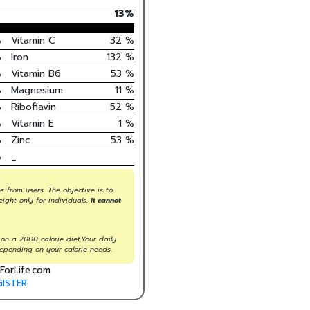
13
%
%
Vitamin C
32
%
%
Iron
132
%
%
Vitamin B6
53
%
%
Magnesium
11
%
%
Riboflavin
52
%
%
Vitamin E
1
%
%
Zinc
53
%
%
_
s from users. The objective is to
eight only for individuals.
It cannot
on a 2000 calorie diet.Your daily
epending on your calorie needs.
ForLife.com
GISTER