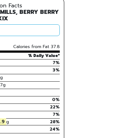
ion Facts
 MILLS, BERRY BERRY
KIX
Calories from Fat
37.8
% Daily Value*
7%
3
%
g
.7
g
0
%
22
%
7
%
.9
g
28
%
24%