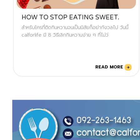
HOW TO STOP EATING SWEET.
สำหรับใครที่ติดกินหวานจนเป็นนิสัยก็อย่ากังวลไป วันนี้
calforlife มี 8 วิธีเลิกกินหวานง่าย ๆ ที่ไม่ว่
READ MORE