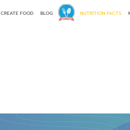
CREATE FOOD
BLOG
NUTRITION FACTS