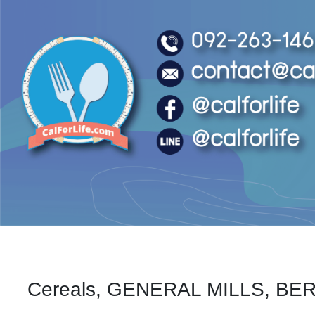
Cereals, GENERAL MILLS, BERR