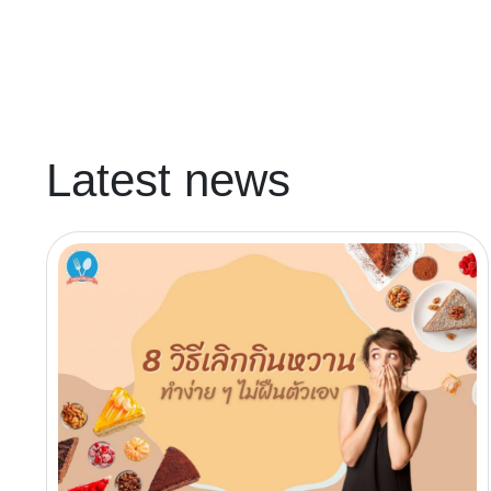
Latest news