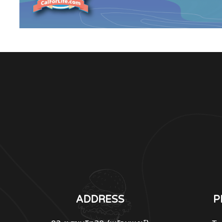
ADDRESS
P