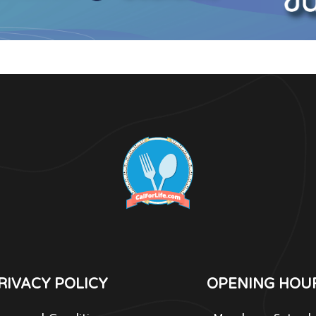
RIVACY POLICY
OPENING HOU