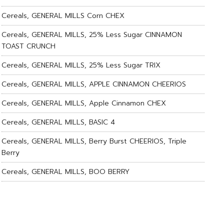
Cereals, GENERAL MILLS Corn CHEX
Cereals, GENERAL MILLS, 25% Less Sugar CINNAMON
TOAST CRUNCH
Cereals, GENERAL MILLS, 25% Less Sugar TRIX
Cereals, GENERAL MILLS, APPLE CINNAMON CHEERIOS
Cereals, GENERAL MILLS, Apple Cinnamon CHEX
Cereals, GENERAL MILLS, BASIC 4
Cereals, GENERAL MILLS, Berry Burst CHEERIOS, Triple
Berry
Cereals, GENERAL MILLS, BOO BERRY