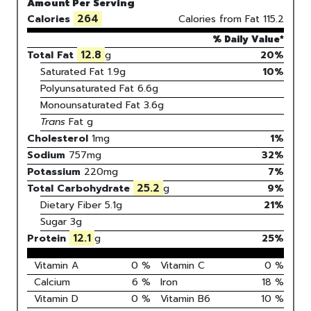
Amount Per Serving
264
Calories
Calories from Fat
115.2
% Daily Value*
12.8
Total Fat
g
20%
Saturated Fat
1.9
g
10
%
Polyunsaturated Fat
6.6
g
Monounsaturated Fat
3.6
g
Trans
Fat
g
Cholesterol
1
mg
1
%
Sodium
757
mg
32
%
Potassium
220
mg
7
%
25.2
Total Carbohydrate
g
9
%
Dietary Fiber
5.1g
21%
Sugar
3g
12.1
Protein
g
25
%
Vitamin A
0
%
Vitamin C
0
%
Calcium
6
%
Iron
18
%
Vitamin D
0
%
Vitamin B6
10
%