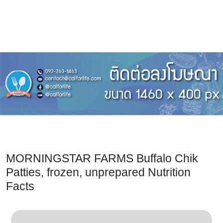
MORNINGSTAR FARMS Buffalo Chik
Patties, frozen, unprepared Nutrition
Facts