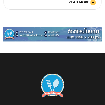
READ MORE