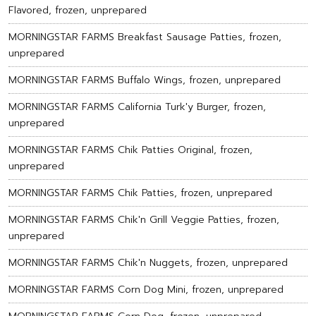
Flavored, frozen, unprepared
MORNINGSTAR FARMS Breakfast Sausage Patties, frozen,
unprepared
MORNINGSTAR FARMS Buffalo Wings, frozen, unprepared
MORNINGSTAR FARMS California Turk'y Burger, frozen,
unprepared
MORNINGSTAR FARMS Chik Patties Original, frozen,
unprepared
MORNINGSTAR FARMS Chik Patties, frozen, unprepared
MORNINGSTAR FARMS Chik'n Grill Veggie Patties, frozen,
unprepared
MORNINGSTAR FARMS Chik'n Nuggets, frozen, unprepared
MORNINGSTAR FARMS Corn Dog Mini, frozen, unprepared