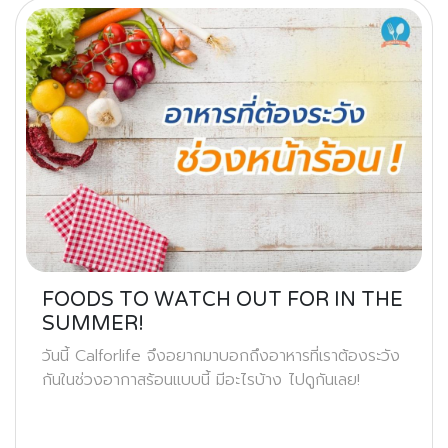
FOODS TO WATCH OUT FOR IN THE
SUMMER!
วันนี้ Calforlife จึงอยากมาบอกถึงอาหารที่เราต้องระวัง
กันในช่วงอากาสร้อนแบบนี้ มีอะไรบ้าง ไปดูกันเลย!