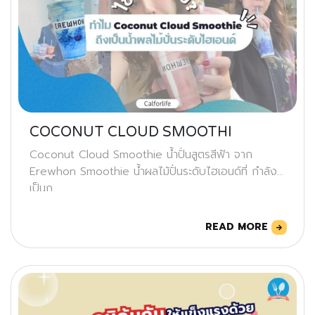
COCONUT CLOUD SMOOTHI
Coconut Cloud Smoothie น้ำปั่นสูตรสีฟ้า จาก
Erewhon Smoothie น้ำผลไม้ปั่นระดับไฮเอนด์ที่ กำลัง
เป็นก
READ MORE