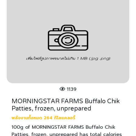
1139
MORNINGSTAR FARMS Buffalo Chik
Patties, frozen, unprepared
พลังงานทั้งหมด 264 กิโลแคลอรี่
100g of MORNINGSTAR FARMS Buffalo Chik
Patties, frozen, unprepared has total calories