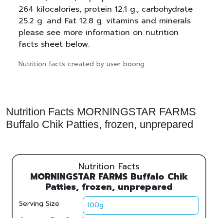
264 kilocalories, protein 12.1 g., carbohydrate
25.2 g. and Fat 12.8 g. vitamins and minerals
please see more information on nutrition
facts sheet below.
Nutrition facts created by user boong
Nutrition Facts MORNINGSTAR FARMS
Buffalo Chik Patties, frozen, unprepared
Nutrition Facts
MORNINGSTAR FARMS Buffalo Chik
Patties, frozen, unprepared
Serving Size