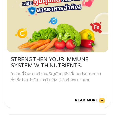
STRENGTHEN YOUR IMMUNE
SYSTEM WITH NUTRIENTS.
ในช่วงที่ร่างกายต้องเผชิญกับมลพิษสิ่งสกปรกมากมาย
ทั้งเชื้อโรค ไวรัส และฝุ่น PM 2.5 ต่างๆ มากมาย
READ MORE