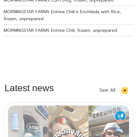
MORNINGSTAR FARMS Corn Dog, frozen, unprepared
MORNINGSTAR FARMS Entree Chik'n Enchilada with Rice,
frozen, unprepared
MORNINGSTAR FARMS Entree Chili, frozen, unprepared
Latest news
See All