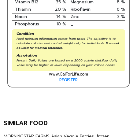
Vitamin B12
35
%
Magnesium
8
%
Thiamin
20
%
Riboflavin
6
%
Niacin
14
%
Zinc
3
%
Phosphorus
10
%
_
Condition
Food nutrition information comes from users. The objective is to
calculate calories and control weight only for individuals.
It cannot
be used for medical reference.
Annotation
Percent Daily Values are based on a 2000 calorie diet.Your daily
value may be higher or lower depending on your calorie needs.
www.CalForLife.com
REGISTER
SIMILAR FOOD
MORNINGSTAR FARMS Asian Veggie Patties, frozen,