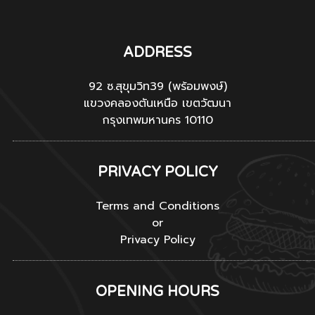
ADDRESS
92 ซ.สุขุมวิท39 (พร้อมพงษ์)
แขวงคลองตันเหนือ เขตวัฒนา
กรุงเทพมหานคร 10110
PRIVACY POLICY
Terms and Conditions
or
Privacy Policy
OPENING HOURS