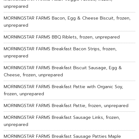
unprepared
MORNINGSTAR FARMS Bacon, Egg & Cheese Biscuit, frozen,
unprepared
MORNINGSTAR FARMS BBQ Riblets, frozen, unprepared
MORNINGSTAR FARMS Breakfast Bacon Strips, frozen,
unprepared
MORNINGSTAR FARMS Breakfast Biscuit Sausage, Egg &
Cheese, frozen, unprepared
MORNINGSTAR FARMS Breakfast Pattie with Organic Soy,
frozen, unprepared
MORNINGSTAR FARMS Breakfast Pattie, frozen, unprepared
MORNINGSTAR FARMS Breakfast Sausage Links, frozen,
unprepared
MORNINGSTAR FARMS Breakfast Sausage Patties Maple