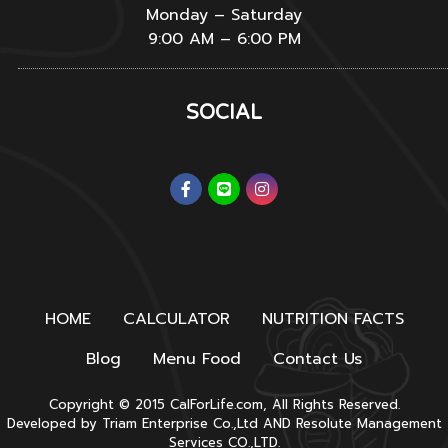
Monday – Saturday
9:00 AM – 6:00 PM
SOCIAL
HOME
CALCULATOR
NUTRITION FACTS
Blog
Menu Food
Contact Us
Copyright © 2015 CalForLife.com, All Rights Reserved.
Developed by
Triam Enterprise Co.,Ltd
AND
Resolute Management
Services CO.,LTD.