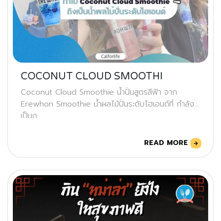
COCONUT CLOUD SMOOTHI
Coconut Cloud Smoothie น้ำปั่นสูตรสีฟ้า จาก
Erewhon Smoothie น้ำผลไม้ปั่นระดับไฮเอนด์ที่ กำลัง
เป็นก
READ MORE