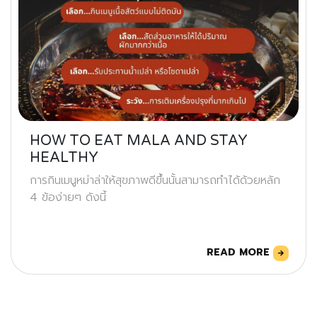
HOW TO EAT MALA AND STAY
HEALTHY
การกินเมนูหม่าล่าให้สุขภาพดีขึ้นนั้นสามารถทำได้ด้วยหลัก
4 ข้อง่ายๆ ดังนี้
READ MORE