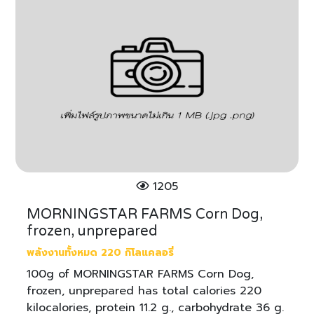
1205
MORNINGSTAR FARMS Corn Dog,
frozen, unprepared
พลังงานทั้งหมด 220 กิโลแคลอรี่
100g of MORNINGSTAR FARMS Corn Dog,
frozen, unprepared has total calories 220
kilocalories, protein 11.2 g., carbohydrate 36 g.