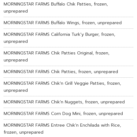
MORNINGSTAR FARMS Buffalo Chik Patties, frozen,
unprepared
MORNINGSTAR FARMS Buffalo Wings, frozen, unprepared
MORNINGSTAR FARMS California Turk'y Burger, frozen,
unprepared
MORNINGSTAR FARMS Chik Patties Original, frozen,
unprepared
MORNINGSTAR FARMS Chik Patties, frozen, unprepared
MORNINGSTAR FARMS Chik'n Grill Veggie Patties, frozen,
unprepared
MORNINGSTAR FARMS Chik'n Nuggets, frozen, unprepared
MORNINGSTAR FARMS Corn Dog Mini, frozen, unprepared
MORNINGSTAR FARMS Entree Chik'n Enchilada with Rice,
frozen, unprepared