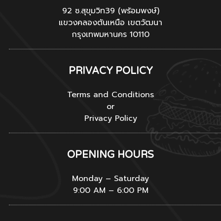
92 ซ.สุขุมวิท39 (พร้อมพงษ์)
แขวงคลองตันเหนือ เขตวัฒนา
กรุงเทพมหานคร 10110
PRIVACY POLICY
Terms and Conditions
or
Privacy Policy
OPENING HOURS
Monday – Saturday
9:00 AM – 6:00 PM