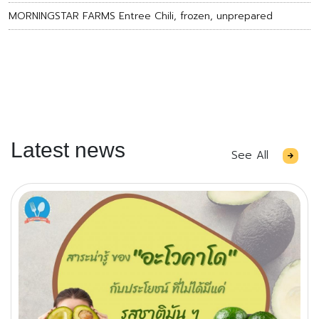
MORNINGSTAR FARMS Entree Chili, frozen, unprepared
Latest news
See All