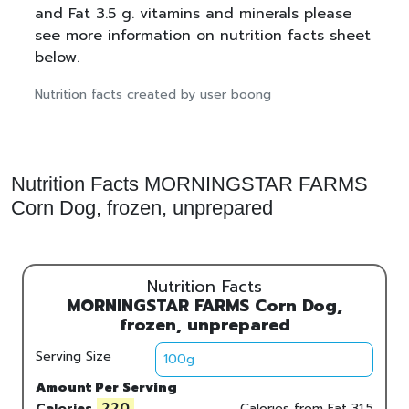
and Fat 3.5 g. vitamins and minerals please
see more information on nutrition facts sheet
below.
Nutrition facts created by user boong
Nutrition Facts MORNINGSTAR FARMS
Corn Dog, frozen, unprepared
Nutrition Facts
MORNINGSTAR FARMS Corn Dog,
frozen, unprepared
Serving Size
Amount Per Serving
220
Calories
Calories from Fat
31.5