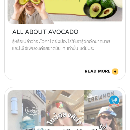
ALL ABOUT AVOCADO
รู้หรือเปล่าว่าอะโวคาโดยังมีอะไรให้เรารู้จักอีกมากมาย
และไม่ใช่เพียงแค่รสชาติมัน ๆ เท่านั้น แต่มีประ
READ MORE