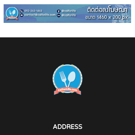
ADDRESS