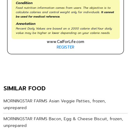
Condition
Food nutrition information comes from users. The objective is to
calculate calories and control weight only for individuals.
It cannot
be used for medical reference.
Annotation
Percent Daily Values are based on a 2000 calorie diet.Your daily
value may be higher or lower depending on your calorie needs.
www.CalForLife.com
REGISTER
SIMILAR FOOD
MORNINGSTAR FARMS Asian Veggie Patties, frozen,
unprepared
MORNINGSTAR FARMS Bacon, Egg & Cheese Biscuit, frozen,
unprepared