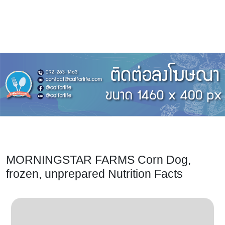
MORNINGSTAR FARMS Corn Dog,
frozen, unprepared Nutrition Facts