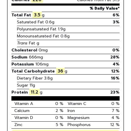
% Daily Value*
3.5
Total Fat
g
6%
Saturated Fat
0.6
g
3
%
Polyunsaturated Fat
1.9
g
Monounsaturated Fat
0.8
g
Trans
Fat
g
Cholesterol
0
mg
0
%
Sodium
666
mg
28
%
Potassium
106
mg
4
%
36
Total Carbohydrate
g
12
%
Dietary Fiber
3.8g
16%
Sugar
11g
11.2
Protein
g
23
%
Vitamin A
0
%
Vitamin C
0
%
Calcium
2
%
Iron
7
%
Vitamin D
0
%
Magnesium
4
%
Zinc
5
%
Phosphorus
12
%