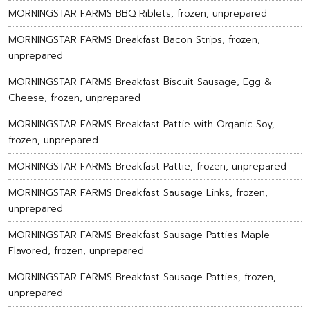
MORNINGSTAR FARMS BBQ Riblets, frozen, unprepared
MORNINGSTAR FARMS Breakfast Bacon Strips, frozen,
unprepared
MORNINGSTAR FARMS Breakfast Biscuit Sausage, Egg &
Cheese, frozen, unprepared
MORNINGSTAR FARMS Breakfast Pattie with Organic Soy,
frozen, unprepared
MORNINGSTAR FARMS Breakfast Pattie, frozen, unprepared
MORNINGSTAR FARMS Breakfast Sausage Links, frozen,
unprepared
MORNINGSTAR FARMS Breakfast Sausage Patties Maple
Flavored, frozen, unprepared
MORNINGSTAR FARMS Breakfast Sausage Patties, frozen,
unprepared