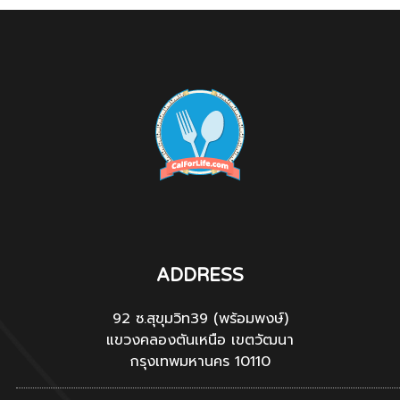
ADDRESS
92 ซ.สุขุมวิท39 (พร้อมพงษ์)
แขวงคลองตันเหนือ เขตวัฒนา
กรุงเทพมหานคร 10110