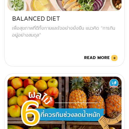
BALANCED DIET
เพื่อสุขภาพที่ดีทั้งกายและใจอย่างยั่งยืน แนวคิด “การกิน
อยู่อย่างสมดุล”
READ MORE