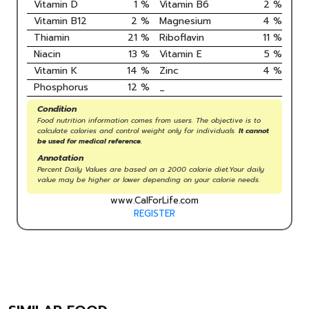
Vitamin D
1
%
Vitamin B6
2
%
Vitamin B12
2
%
Magnesium
4
%
Thiamin
21
%
Riboflavin
11
%
Niacin
13
%
Vitamin E
5
%
Vitamin K
14
%
Zinc
4
%
Phosphorus
12
%
_
Condition
Food nutrition information comes from users. The objective is to
calculate calories and control weight only for individuals.
It cannot
be used for medical reference.
Annotation
Percent Daily Values are based on a 2000 calorie diet.Your daily
value may be higher or lower depending on your calorie needs.
www.CalForLife.com
REGISTER