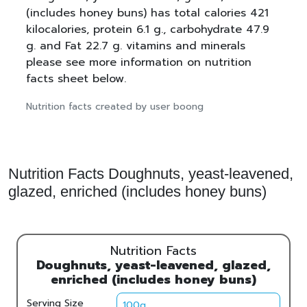
(includes honey buns) has total calories 421
kilocalories, protein 6.1 g., carbohydrate 47.9
g. and Fat 22.7 g. vitamins and minerals
please see more information on nutrition
facts sheet below.
Nutrition facts created by user boong
Nutrition Facts Doughnuts, yeast-leavened,
glazed, enriched (includes honey buns)
Nutrition Facts
Doughnuts, yeast-leavened, glazed,
enriched (includes honey buns)
Serving Size