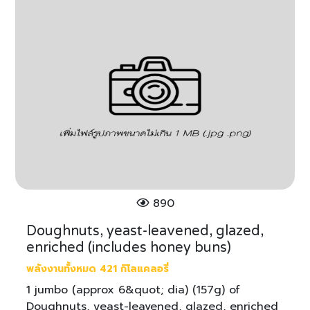
890
Doughnuts, yeast-leavened, glazed,
enriched (includes honey buns)
พลังงานทั้งหมด 421 กิโลแคลอรี่
1 jumbo (approx 6&quot; dia) (157g) of
Doughnuts, yeast-leavened, glazed, enriched