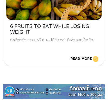
6 FRUITS TO EAT WHILE LOSING
WEIGHT
Calforlife จะมาแชร์ 6 ผลไม้ที่ควรกินในช่วงลดน้ำหนัก
READ MORE