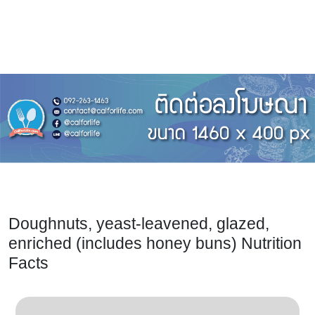
Doughnuts, yeast-leavened, glazed,
enriched (includes honey buns) Nutrition
Facts