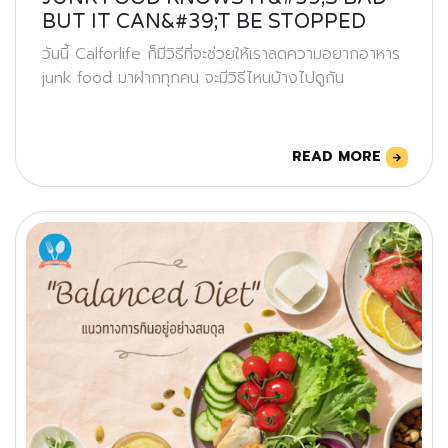
BUT IT CAN&#39;T BE STOPPED
วันนี้ Calforlife ก็มีวิธีที่จะช่วยให้เราลดความอยากอาหาร
junk food มาฝากทุกคน จะมีวิธีไหนบ้างไปดูกัน
READ MORE