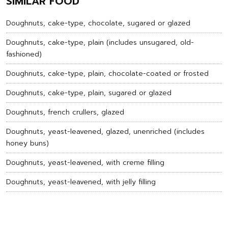
SIMILAR FOOD
Doughnuts, cake-type, chocolate, sugared or glazed
Doughnuts, cake-type, plain (includes unsugared, old-
fashioned)
Doughnuts, cake-type, plain, chocolate-coated or frosted
Doughnuts, cake-type, plain, sugared or glazed
Doughnuts, french crullers, glazed
Doughnuts, yeast-leavened, glazed, unenriched (includes
honey buns)
Doughnuts, yeast-leavened, with creme filling
Doughnuts, yeast-leavened, with jelly filling