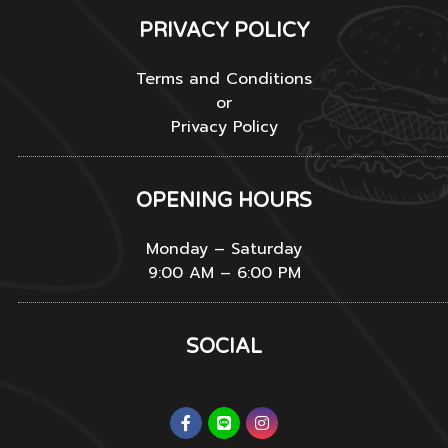
PRIVACY POLICY
Terms and Conditions
or
Privacy Policy
OPENING HOURS
Monday – Saturday
9:00 AM – 6:00 PM
SOCIAL