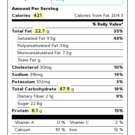
Amount Per Serving
421
Calories
Calories from Fat
204.3
% Daily Value*
22.7
Total Fat
g
35%
Saturated Fat
9.5
g
48
%
Polyunsaturated Fat
3.6
g
Monounsaturated Fat
7.2
g
Trans
Fat
g
Cholesterol
30
mg
10
%
Sodium
316
mg
14
%
Potassium
102
mg
3
%
47.9
Total Carbohydrate
g
16
%
Dietary Fiber
2.1g
9%
Sugar
22.8g
6.1
Protein
g
13
%
Vitamin A
0
%
Vitamin C
2
%
Calcium
10
%
Iron
13
%