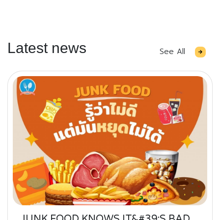
Latest news
See All
JUNK FOOD KNOWS IT&#39;S BAD