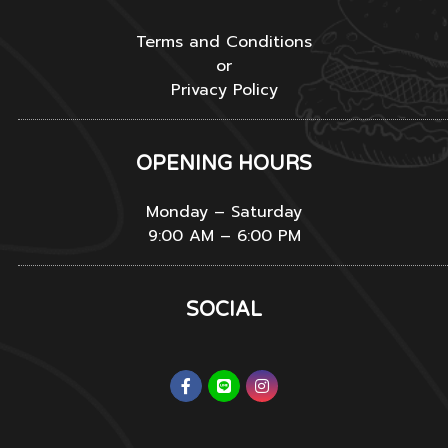
Terms and Conditions
or
Privacy Policy
OPENING HOURS
Monday – Saturday
9:00 AM – 6:00 PM
SOCIAL