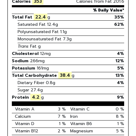
353
Calories
Calories from Fat
201.6
% Daily Value*
22.4
Total Fat
g
35%
Saturated Fat
12.4
g
62
%
Polyunsaturated Fat
1.1
g
Monounsaturated Fat
7.3
g
Trans
Fat
g
Cholesterol
12
mg
4
%
Sodium
266
mg
12
%
Potassium
161
mg
5
%
38.4
Total Carbohydrate
g
13
%
Dietary Fiber
0.8g
4%
Sugar
27.4g
4.2
Protein
g
9
%
Vitamin A
3
%
Vitamin C
0
%
Calcium
7
%
Iron
8
%
Vitamin D
1
%
Vitamin B6
1
%
Vitamin B12
2
%
Magnesium
5
%