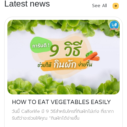
Latest news
See All
HOW TO EAT VEGETABLES EASILY
วันนี้ Calforlife มี 9 วิธีสำหรับใครที่กินผักไม่เก่ง ที่เรากา
รันตีว่าจะช่วยให้คุณ “กินผักได้ง่ายขึ้น