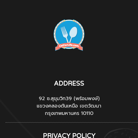
ADDRESS
92 ซ.สุขุมวิท39 (พร้อมพงษ์)
แขวงคลองตันเหนือ เขตวัฒนา
กรุงเทพมหานคร 10110
PRIVACY POLICY