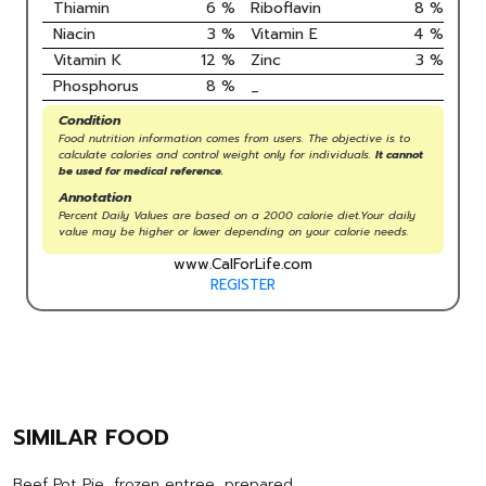
Thiamin
6
%
Riboflavin
8
%
Niacin
3
%
Vitamin E
4
%
Vitamin K
12
%
Zinc
3
%
Phosphorus
8
%
_
Condition
Food nutrition information comes from users. The objective is to
calculate calories and control weight only for individuals.
It cannot
be used for medical reference.
Annotation
Percent Daily Values are based on a 2000 calorie diet.Your daily
value may be higher or lower depending on your calorie needs.
www.CalForLife.com
REGISTER
SIMILAR FOOD
Beef Pot Pie, frozen entree, prepared