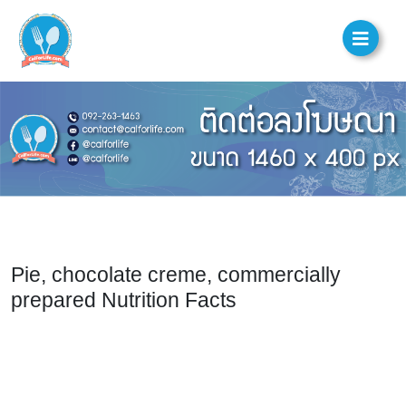
Pie, chocolate creme, commercially
prepared Nutrition Facts