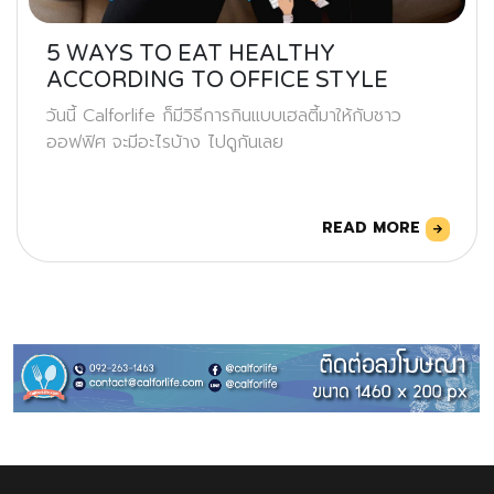
5 WAYS TO EAT HEALTHY
ACCORDING TO OFFICE STYLE
วันนี้ Calforlife ก็มีวิธีการกินแบบเฮลตี้มาให้กับชาว
ออฟฟิศ จะมีอะไรบ้าง ไปดูกันเลย
READ MORE