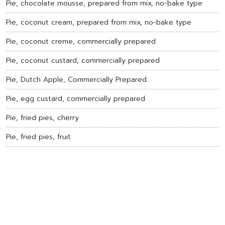
Pie, chocolate mousse, prepared from mix, no-bake type
Pie, coconut cream, prepared from mix, no-bake type
Pie, coconut creme, commercially prepared
Pie, coconut custard, commercially prepared
Pie, Dutch Apple, Commercially Prepared
Pie, egg custard, commercially prepared
Pie, fried pies, cherry
Pie, fried pies, fruit