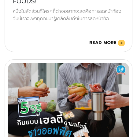
FOODS!
หนึ่งในสัดส่วนที่ใครๆก็ต่างอยากจะลดคือการลดหน้าท้อง
วันนี้เราจะพาทุกคนมารู้เคล็ดลับดีๆในการลดหน้าท้อ
READ MORE