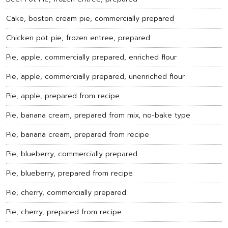
Cake, boston cream pie, commercially prepared
Chicken pot pie, frozen entree, prepared
Pie, apple, commercially prepared, enriched flour
Pie, apple, commercially prepared, unenriched flour
Pie, apple, prepared from recipe
Pie, banana cream, prepared from mix, no-bake type
Pie, banana cream, prepared from recipe
Pie, blueberry, commercially prepared
Pie, blueberry, prepared from recipe
Pie, cherry, commercially prepared
Pie, cherry, prepared from recipe