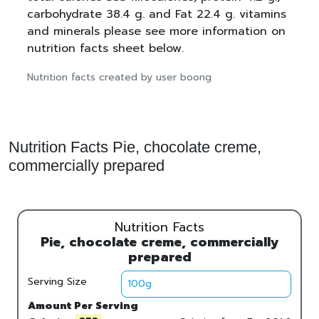
carbohydrate 38.4 g. and Fat 22.4 g. vitamins
and minerals please see more information on
nutrition facts sheet below.
Nutrition facts created by user boong
Nutrition Facts Pie, chocolate creme,
commercially prepared
Nutrition Facts
Pie, chocolate creme, commercially
prepared
Serving Size
Amount Per Serving