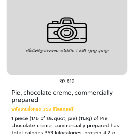
819
Pie, chocolate creme, commercially
prepared
พลังงานทั้งหมด 353 กิโลแคลอรี่
1 piece (1/6 of 8&quot; pie) (113g) of Pie,
chocolate creme, commercially prepared has
total calories 353 kilocalories, protein 4.2 g.,