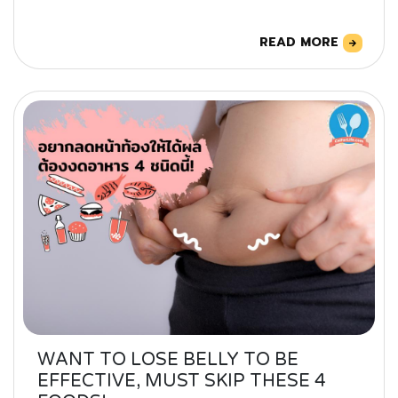
READ MORE
WANT TO LOSE BELLY TO BE
EFFECTIVE, MUST SKIP THESE 4