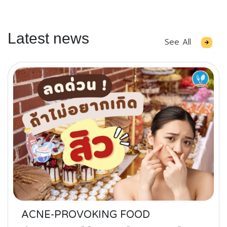
Latest news
See All
ACNE-PROVOKING FOOD