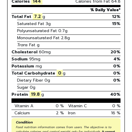
144
Calories
Calories from Fat
64.8
% Daily Value*
7.2
Total Fat
g
12%
Saturated Fat
3
g
15
%
Polyunsaturated Fat
0.7
g
Monounsaturated Fat
2.8
g
Trans
Fat
g
Cholesterol
60
mg
20
%
Sodium
95
mg
4
%
Potassium
mg
0
%
0
Total Carbohydrate
g
0
%
Dietary Fiber
0g
0%
Sugar
0g
19.8
Protein
g
40
%
Vitamin A
0
%
Vitamin C
0
%
Calcium
2
%
Iron
16
%
Condition
Food nutrition information comes from users. The objective is to
calculate calories and control weight only for individuals.
It cannot