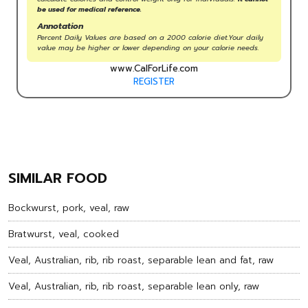
be used for medical reference.
Annotation
Percent Daily Values are based on a 2000 calorie diet.Your daily
value may be higher or lower depending on your calorie needs.
www.CalForLife.com
REGISTER
SIMILAR FOOD
Bockwurst, pork, veal, raw
Bratwurst, veal, cooked
Veal, Australian, rib, rib roast, separable lean and fat, raw
Veal, Australian, rib, rib roast, separable lean only, raw