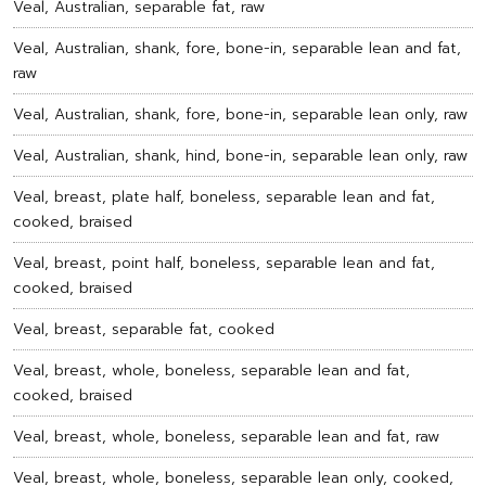
Veal, Australian, separable fat, raw
Veal, Australian, shank, fore, bone-in, separable lean and fat,
raw
Veal, Australian, shank, fore, bone-in, separable lean only, raw
Veal, Australian, shank, hind, bone-in, separable lean only, raw
Veal, breast, plate half, boneless, separable lean and fat,
cooked, braised
Veal, breast, point half, boneless, separable lean and fat,
cooked, braised
Veal, breast, separable fat, cooked
Veal, breast, whole, boneless, separable lean and fat,
cooked, braised
Veal, breast, whole, boneless, separable lean and fat, raw
Veal, breast, whole, boneless, separable lean only, cooked,