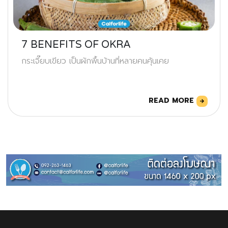
7 BENEFITS OF OKRA
กระเจี๊ยบเขียว เป็นผักพื้นบ้านที่หลายคนคุ้นเคย
READ MORE