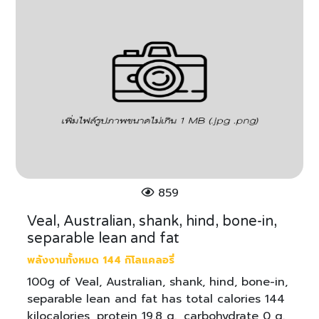
859
Veal, Australian, shank, hind, bone-in,
separable lean and fat
พลังงานทั้งหมด 144 กิโลแคลอรี่
100g of Veal, Australian, shank, hind, bone-in,
separable lean and fat has total calories 144
kilocalories, protein 19.8 g., carbohydrate 0 g.