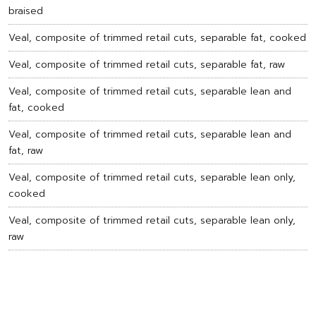
braised
Veal, composite of trimmed retail cuts, separable fat, cooked
Veal, composite of trimmed retail cuts, separable fat, raw
Veal, composite of trimmed retail cuts, separable lean and
fat, cooked
Veal, composite of trimmed retail cuts, separable lean and
fat, raw
Veal, composite of trimmed retail cuts, separable lean only,
cooked
Veal, composite of trimmed retail cuts, separable lean only,
raw