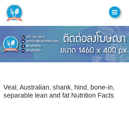
Veal, Australian, shank, hind, bone-in,
separable lean and fat Nutrition Facts