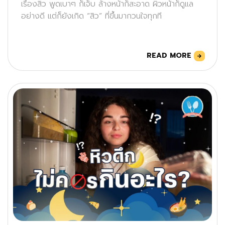
เรื่องสิว พูดเบาๆ ก็เจ็บ ล้างหน้าก็สะอาด ผิวหน้าก็ดูแล
อย่างดี แต่ก็ยังเกิด “สิว” ที่ขึ้นมากวนใจทุกที
READ MORE