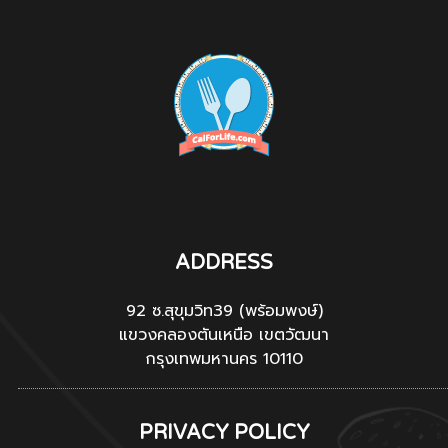
ADDRESS
92 ซ.สุขุมวิท39 (พร้อมพงษ์)
แขวงคลองตันเหนือ เขตวัฒนา
กรุงเทพมหานคร 10110
PRIVACY POLICY