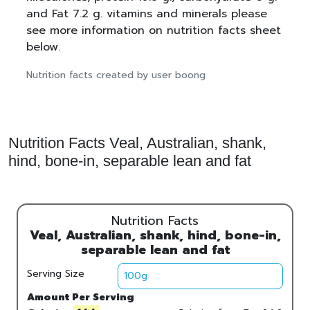
and Fat 7.2 g. vitamins and minerals please
see more information on nutrition facts sheet
below.
Nutrition facts created by user boong
Nutrition Facts Veal, Australian, shank,
hind, bone-in, separable lean and fat
Nutrition Facts
Veal, Australian, shank, hind, bone-in,
separable lean and fat
Serving Size
Amount Per Serving