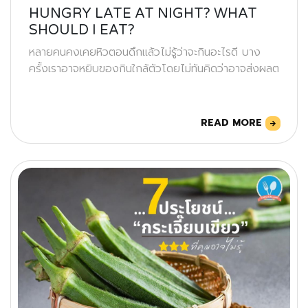
HUNGRY LATE AT NIGHT? WHAT
SHOULD I EAT?
หลายคนคงเคยหิวตอนดึกแล้วไม่รู้ว่าจะกินอะไรดี บาง
ครั้งเราอาจหยิบของกินใกล้ตัวโดยไม่ทันคิดว่าอาจส่งผลต
READ MORE