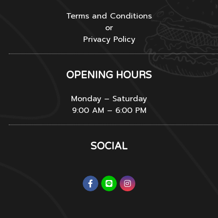
Terms and Conditions
or
Privacy Policy
OPENING HOURS
Monday – Saturday
9:00 AM – 6:00 PM
SOCIAL