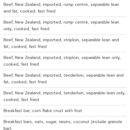
Beef, New Zealand, imported, rump centre, separable lean
and fat, cooked, fast fried
Beef, New Zealand, imported, rump centre, separable lean
only, cooked, fast fried
Beef, New Zealand, imported, striploin, separable lean and
fat, cooked, fast fried
Beef, New Zealand, imported, striploin, separable lean only,
cooked, fast fried
Beef, New Zealand, imported, tenderloin, separable lean and
fat, cooked, fast fried
Beef, New Zealand, imported, tenderloin, separable lean only,
cooked, fast fried
Breakfast bar, corn flake crust with fruit
Breakfast bars, oats, sugar, raisins, coconut (include granola
bar)