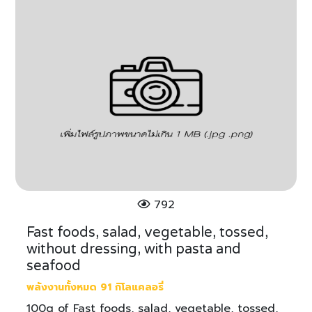
792
Fast foods, salad, vegetable, tossed,
without dressing, with pasta and
seafood
พลังงานทั้งหมด 91 กิโลแคลอรี่
100g of Fast foods, salad, vegetable, tossed,