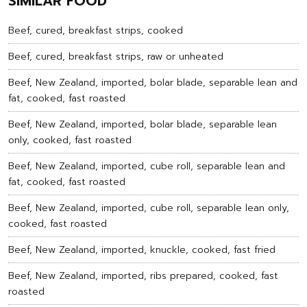
SIMILAR FOOD
Beef, cured, breakfast strips, cooked
Beef, cured, breakfast strips, raw or unheated
Beef, New Zealand, imported, bolar blade, separable lean and
fat, cooked, fast roasted
Beef, New Zealand, imported, bolar blade, separable lean
only, cooked, fast roasted
Beef, New Zealand, imported, cube roll, separable lean and
fat, cooked, fast roasted
Beef, New Zealand, imported, cube roll, separable lean only,
cooked, fast roasted
Beef, New Zealand, imported, knuckle, cooked, fast fried
Beef, New Zealand, imported, ribs prepared, cooked, fast
roasted