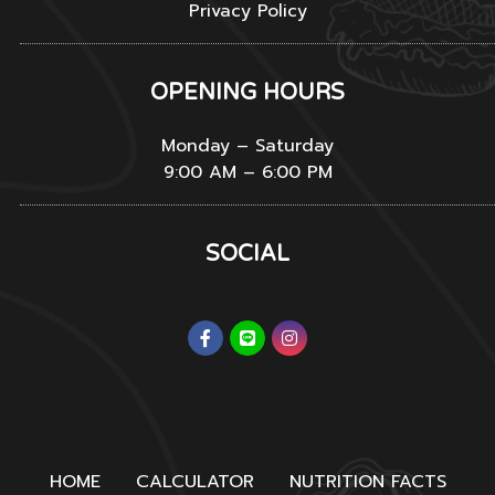
Privacy Policy
OPENING HOURS
Monday – Saturday
9:00 AM – 6:00 PM
SOCIAL
HOME
CALCULATOR
NUTRITION FACTS