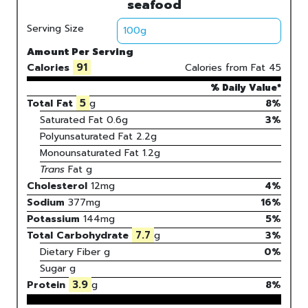
seafood
Serving Size
Amount Per Serving
91
Calories
Calories from Fat
45
% Daily Value*
5
Total Fat
g
8%
Saturated Fat
0.6
g
3
%
Polyunsaturated Fat
2.2
g
Monounsaturated Fat
1.2
g
Trans
Fat
g
Cholesterol
12
mg
4
%
Sodium
377
mg
16
%
Potassium
144
mg
5
%
7.7
Total Carbohydrate
g
3
%
Dietary Fiber
g
0%
Sugar
g
3.9
Protein
g
8
%