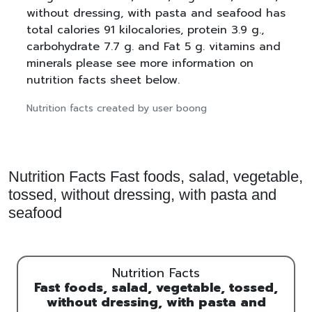
without dressing, with pasta and seafood has
total calories 91 kilocalories, protein 3.9 g.,
carbohydrate 7.7 g. and Fat 5 g. vitamins and
minerals please see more information on
nutrition facts sheet below.
Nutrition facts created by user boong
Nutrition Facts Fast foods, salad, vegetable,
tossed, without dressing, with pasta and
seafood
Nutrition Facts
Fast foods, salad, vegetable, tossed,
without dressing, with pasta and