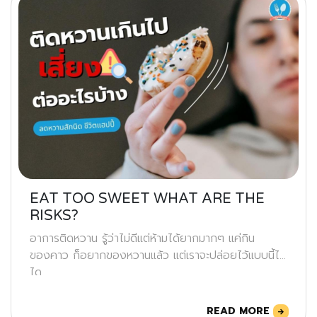
EAT TOO SWEET WHAT ARE THE
RISKS?
อาการติดหวาน รู้ว่าไม่ดีแต่ห้ามได้ยากมากๆ แค่กิน
ของคาว ก็อยากของหวานแล้ว แต่เราจะปล่อยไว้แบบนี้ไม่
ได
READ MORE