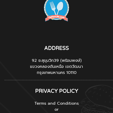
ADDRESS
92 ซ.สุขุมวิท39 (พร้อมพงษ์)
แขวงคลองตันเหนือ เขตวัฒนา
กรุงเทพมหานคร 10110
PRIVACY POLICY
Terms and Conditions
or