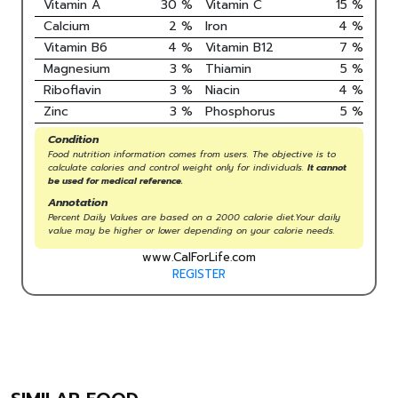
Vitamin A
30
%
Vitamin C
15
%
Calcium
2
%
Iron
4
%
Vitamin B6
4
%
Vitamin B12
7
%
Magnesium
3
%
Thiamin
5
%
Riboflavin
3
%
Niacin
4
%
Zinc
3
%
Phosphorus
5
%
Condition
Food nutrition information comes from users. The objective is to
calculate calories and control weight only for individuals.
It cannot
be used for medical reference.
Annotation
Percent Daily Values are based on a 2000 calorie diet.Your daily
value may be higher or lower depending on your calorie needs.
www.CalForLife.com
REGISTER