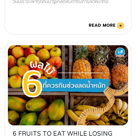
วันนี้เราจะพาทุกคนมารู้เคล็ดลับดีๆในการลดหน้าท้อ
READ MORE
6 FRUITS TO EAT WHILE LOSING