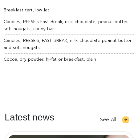
Breakfast tart, low fat
Candies, REESE's Fast Break, milk chocolate, peanut butter,
soft nougats, candy bar
Candies, REESE'S, FAST BREAK, milk chocolate peanut butter
and soft nougats
Cocoa, dry powder, hi-fat or breakfast, plain
Latest news
See All