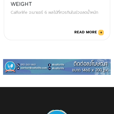
WEIGHT
Calforlife จะมาแชร์ 6 ผลไม้ที่ควรกินในช่วงลดน้ำหนัก
READ MORE