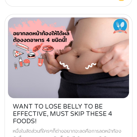
WANT TO LOSE BELLY TO BE
EFFECTIVE, MUST SKIP THESE 4
FOODS!
หนึ่งในสัดส่วนที่ใครๆก็ต่างอยากจะลดคือการลดหน้าท้อง