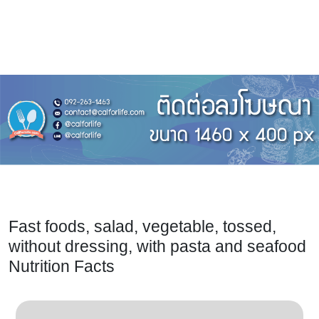
Fast foods, salad, vegetable, tossed,
without dressing, with pasta and seafood
Nutrition Facts