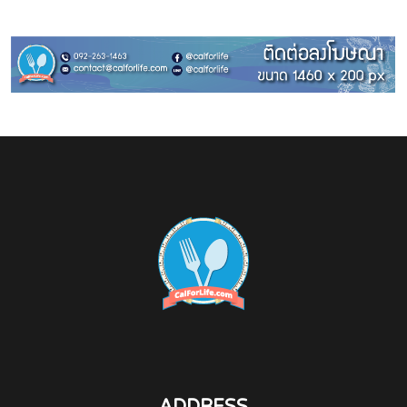
ADDRESS