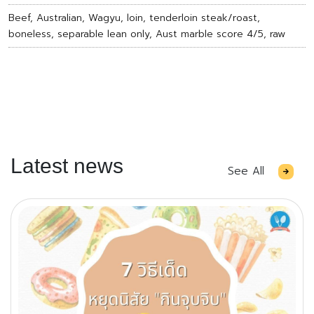
Beef, Australian, Wagyu, loin, tenderloin steak/roast,
boneless, separable lean only, Aust marble score 4/5, raw
Latest news
See All