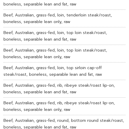
boneless, separable lean and fat, raw
Beef, Australian, grass-fed, loin, tenderloin steak/roast,
boneless, separable lean only, raw
Beef, Australian, grass-fed, loin, top loin steak/roast,
boneless, separable lean and fat, raw
Beef, Australian, grass-fed, loin, top loin steak/roast,
boneless, separable lean only, raw
Beef, Australian, grass-fed, loin, top sirloin cap-off
steak/roast, boneless, separable lean and fat, raw
Beef, Australian, grass-fed, rib, ribeye steak/roast lip-on,
boneless, separable lean and fat, raw
Beef, Australian, grass-fed, rib, ribeye steak/roast lip-on,
boneless, separable lean only, raw
Beef, Australian, grass-fed, round, bottom round steak/roast,
boneless, separable lean and fat, raw