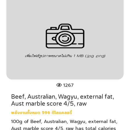
1267
Beef, Australian, Wagyu, external fat,
Aust marble score 4/5, raw
พลังงานทั้งหมด 596 กิโลแคลอรี่
100g of Beef, Australian, Wagyu, external fat,
Aust marble score 4/5, raw has total calories