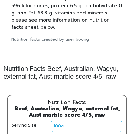
596 kilocalories, protein 6.5 g., carbohydrate 0
g. and Fat 63.3 g. vitamins and minerals
please see more information on nutrition
facts sheet below.
Nutrition facts created by user boong
Nutrition Facts Beef, Australian, Wagyu,
external fat, Aust marble score 4/5, raw
Nutrition Facts
Beef, Australian, Wagyu, external fat,
Aust marble score 4/5, raw
Serving Size