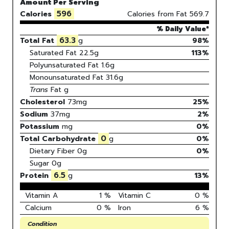
Amount Per Serving
596
Calories
Calories from Fat
569.7
% Daily Value*
63.3
Total Fat
g
98%
Saturated Fat
22.5
g
113
%
Polyunsaturated Fat
1.6
g
Monounsaturated Fat
31.6
g
Trans
Fat
g
Cholesterol
73
mg
25
%
Sodium
37
mg
2
%
Potassium
mg
0
%
0
Total Carbohydrate
g
0
%
Dietary Fiber
0g
0%
Sugar
0g
6.5
Protein
g
13
%
Vitamin A
1
%
Vitamin C
0
%
Calcium
0
%
Iron
6
%
Condition