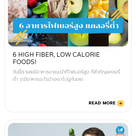
6 HIGH FIBER, LOW CALORIE
FOODS!
วันนี้เราเลยมีอาหารมาแนะนำที่ไฟเบอร์สูง ที่สำคัญแคลอรี่
ต่ำ จะมีอาหารอะไรบ้างเราไปดูกันเลย
READ MORE