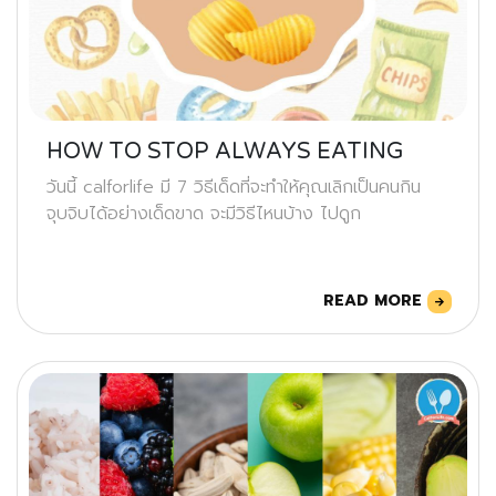
HOW TO STOP ALWAYS EATING
วันนี้ calforlife มี 7 วิธีเด็ดที่จะทำให้คุณเลิกเป็นคนกิน
จุบจิบได้อย่างเด็ดขาด จะมีวิธีไหนบ้าง ไปดูก
READ MORE