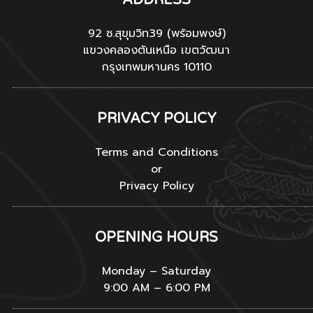
92 ซ.สุขุมวิท39 (พร้อมพงษ์)
แขวงคลองตันเหนือ เขตวัฒนา
กรุงเทพมหานคร 10110
PRIVACY POLICY
Terms and Conditions
or
Privacy Policy
OPENING HOURS
Monday – Saturday
9:00 AM – 6:00 PM