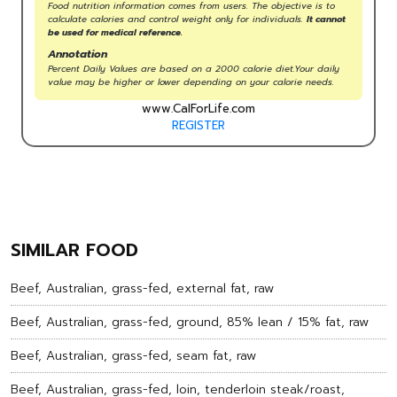
Food nutrition information comes from users. The objective is to
calculate calories and control weight only for individuals.
It cannot
be used for medical reference.
Annotation
Percent Daily Values are based on a 2000 calorie diet.Your daily
value may be higher or lower depending on your calorie needs.
www.CalForLife.com
REGISTER
SIMILAR FOOD
Beef, Australian, grass-fed, external fat, raw
Beef, Australian, grass-fed, ground, 85% lean / 15% fat, raw
Beef, Australian, grass-fed, seam fat, raw
Beef, Australian, grass-fed, loin, tenderloin steak/roast,