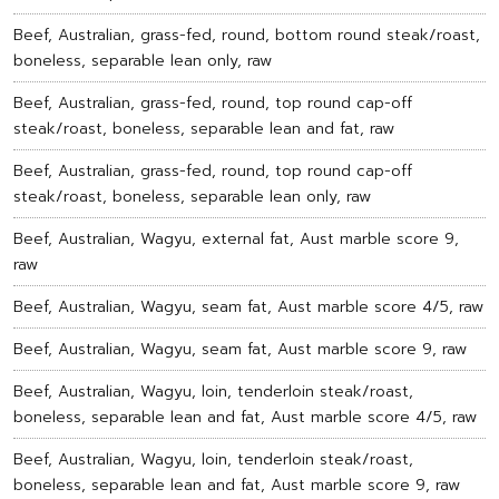
Beef, Australian, grass-fed, round, bottom round steak/roast,
boneless, separable lean only, raw
Beef, Australian, grass-fed, round, top round cap-off
steak/roast, boneless, separable lean and fat, raw
Beef, Australian, grass-fed, round, top round cap-off
steak/roast, boneless, separable lean only, raw
Beef, Australian, Wagyu, external fat, Aust marble score 9,
raw
Beef, Australian, Wagyu, seam fat, Aust marble score 4/5, raw
Beef, Australian, Wagyu, seam fat, Aust marble score 9, raw
Beef, Australian, Wagyu, loin, tenderloin steak/roast,
boneless, separable lean and fat, Aust marble score 4/5, raw
Beef, Australian, Wagyu, loin, tenderloin steak/roast,
boneless, separable lean and fat, Aust marble score 9, raw