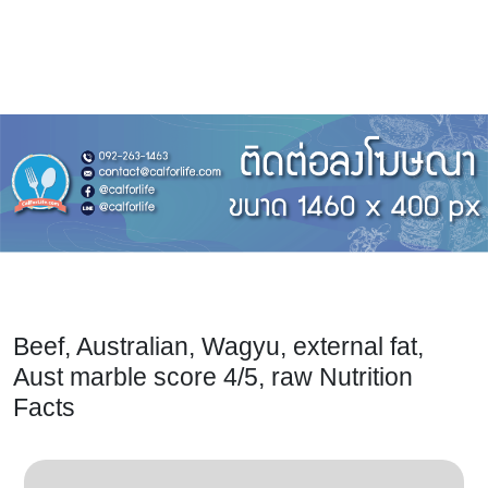
Beef, Australian, Wagyu, external fat,
Aust marble score 4/5, raw Nutrition
Facts