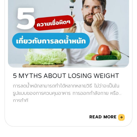
5 MYTHS ABOUT LOSING WEIGHT
การลดน้ำหนักสามารถทำได้หลากหลายวิธี ไม่ว่าจะเป็นใน
รูปแบบของการควบคุมอาหาร การออกกำลังกาย หรือ
การทำทั
READ MORE