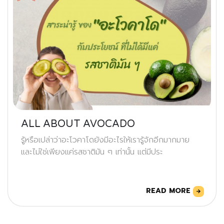
ALL ABOUT AVOCADO
รู้หรือเปล่าว่าอะโวคาโดยังมีอะไรให้เรารู้จักอีกมากมาย
และไม่ใช่เพียงแค่รสชาติมัน ๆ เท่านั้น แต่มีประ
READ MORE