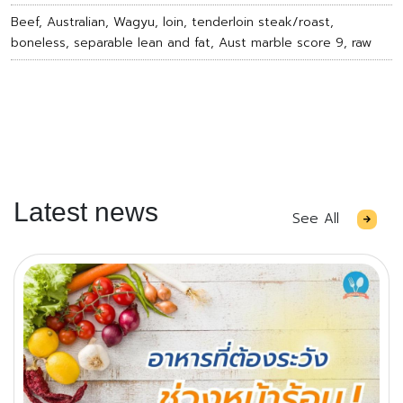
Beef, Australian, Wagyu, loin, tenderloin steak/roast,
boneless, separable lean and fat, Aust marble score 9, raw
Latest news
See All