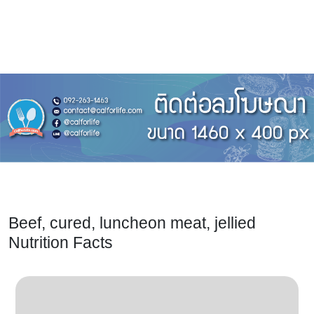
Beef, cured, luncheon meat, jellied
Nutrition Facts