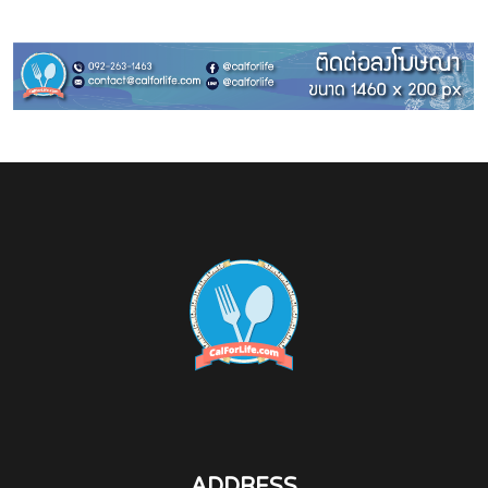
ADDRESS