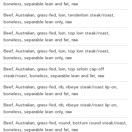
boneless, separable lean and fat, raw
Beef, Australian, grass-fed, loin, tenderloin steak/roast,
boneless, separable lean only, raw
Beef, Australian, grass-fed, loin, top loin steak/roast,
boneless, separable lean and fat, raw
Beef, Australian, grass-fed, loin, top loin steak/roast,
boneless, separable lean only, raw
Beef, Australian, grass-fed, loin, top sirloin cap-off
steak/roast, boneless, separable lean and fat, raw
Beef, Australian, grass-fed, rib, ribeye steak/roast lip-on,
boneless, separable lean and fat, raw
Beef, Australian, grass-fed, rib, ribeye steak/roast lip-on,
boneless, separable lean only, raw
Beef, Australian, grass-fed, round, bottom round steak/roast,
boneless, separable lean and fat, raw