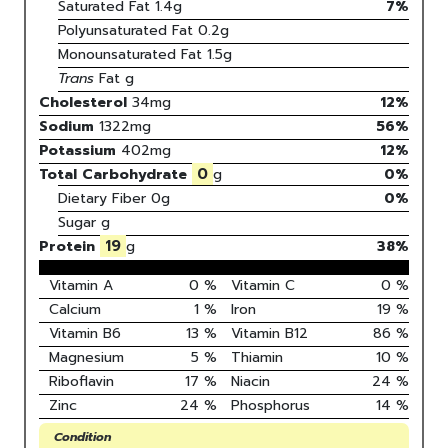
Saturated Fat
1.4
g
7
%
Polyunsaturated Fat
0.2
g
Monounsaturated Fat
1.5
g
Trans
Fat
g
Cholesterol
34
mg
12
%
Sodium
1322
mg
56
%
Potassium
402
mg
12
%
0
Total Carbohydrate
g
0
%
Dietary Fiber
0g
0%
Sugar
g
19
Protein
g
38
%
Vitamin A
0
%
Vitamin C
0
%
Calcium
1
%
Iron
19
%
Vitamin B6
13
%
Vitamin B12
86
%
Magnesium
5
%
Thiamin
10
%
Riboflavin
17
%
Niacin
24
%
Zinc
24
%
Phosphorus
14
%
Condition