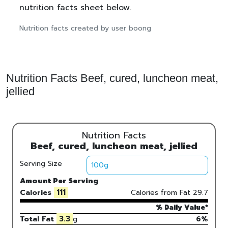
nutrition facts sheet below.
Nutrition facts created by user boong
Nutrition Facts Beef, cured, luncheon meat,
jellied
Nutrition Facts
Beef, cured, luncheon meat, jellied
Serving Size
Amount Per Serving
111
Calories
Calories from Fat
29.7
% Daily Value*
3.3
Total Fat
g
6%