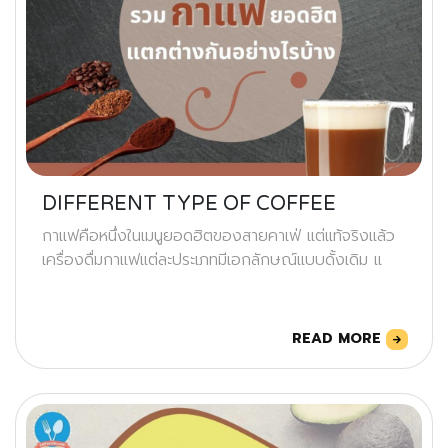
DIFFERENT TYPE OF COFFEE
กาแฟคือหนึ่งในเมนูยอดฮิตของสายคาเฟ่ แต่แท้จริงแล้ว
เครื่องดื่มกาแฟแต่ละประเภทมีเอกลักษณ์แบบดั้งเดิม แ
READ MORE