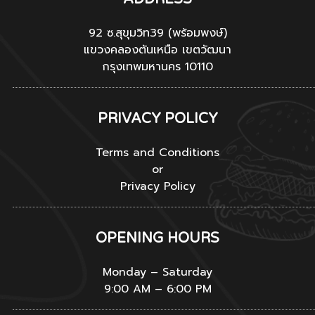
92 ซ.สุขุมวิท39 (พร้อมพงษ์)
แขวงคลองตันเหนือ เขตวัฒนา
กรุงเทพมหานคร 10110
PRIVACY POLICY
Terms and Conditions
or
Privacy Policy
OPENING HOURS
Monday – Saturday
9:00 AM – 6:00 PM