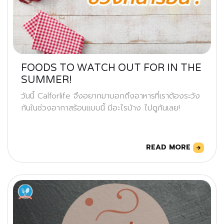
FOODS TO WATCH OUT FOR IN THE
SUMMER!
วันนี้ Calforlife จึงอยากมาบอกถึงอาหารที่เราต้องระวัง
กันในช่วงอากาสร้อนแบบนี้ มีอะไรบ้าง ไปดูกันเลย!
READ MORE