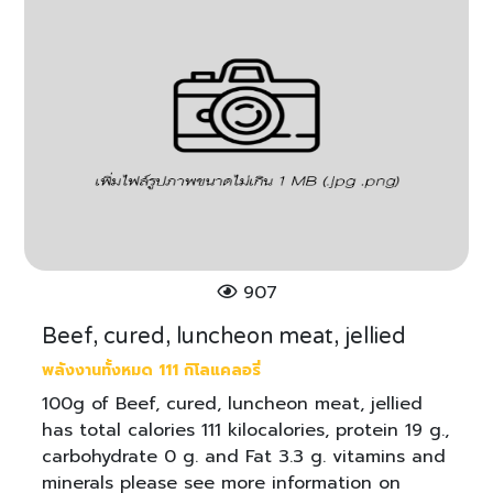
907
Beef, cured, luncheon meat, jellied
พลังงานทั้งหมด 111 กิโลแคลอรี่
100g of Beef, cured, luncheon meat, jellied
has total calories 111 kilocalories, protein 19 g.,
carbohydrate 0 g. and Fat 3.3 g. vitamins and
minerals please see more information on