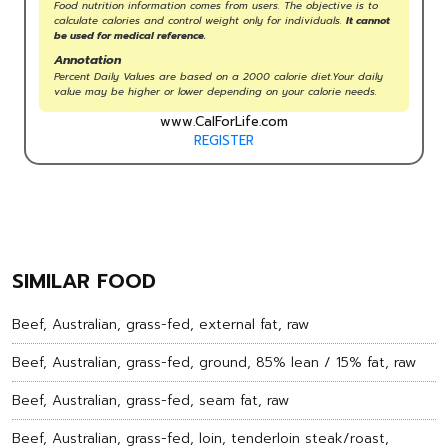
Food nutrition information comes from users. The objective is to
calculate calories and control weight only for individuals.
It cannot
be used for medical reference.
Annotation
Percent Daily Values are based on a 2000 calorie diet.Your daily
value may be higher or lower depending on your calorie needs.
www.CalForLife.com
REGISTER
SIMILAR FOOD
Beef, Australian, grass-fed, external fat, raw
Beef, Australian, grass-fed, ground, 85% lean / 15% fat, raw
Beef, Australian, grass-fed, seam fat, raw
Beef, Australian, grass-fed, loin, tenderloin steak/roast,