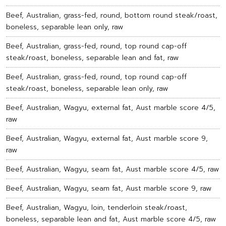
Beef, Australian, grass-fed, round, bottom round steak/roast,
boneless, separable lean only, raw
Beef, Australian, grass-fed, round, top round cap-off
steak/roast, boneless, separable lean and fat, raw
Beef, Australian, grass-fed, round, top round cap-off
steak/roast, boneless, separable lean only, raw
Beef, Australian, Wagyu, external fat, Aust marble score 4/5,
raw
Beef, Australian, Wagyu, external fat, Aust marble score 9,
raw
Beef, Australian, Wagyu, seam fat, Aust marble score 4/5, raw
Beef, Australian, Wagyu, seam fat, Aust marble score 9, raw
Beef, Australian, Wagyu, loin, tenderloin steak/roast,
boneless, separable lean and fat, Aust marble score 4/5, raw