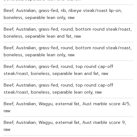
Beef, Australian, grass-fed, rib, ribeye steak/roast lip-on,
boneless, separable lean only, raw
Beef, Australian, grass-fed, round, bottom round steak/roast,
boneless, separable lean and fat, raw
Beef, Australian, grass-fed, round, bottom round steak/roast,
boneless, separable lean only, raw
Beef, Australian, grass-fed, round, top round cap-off
steak/roast, boneless, separable lean and fat, raw
Beef, Australian, grass-fed, round, top round cap-off
steak/roast, boneless, separable lean only, raw
Beef, Australian, Wagyu, external fat, Aust marble score 4/5,
raw
Beef, Australian, Wagyu, external fat, Aust marble score 9,
raw