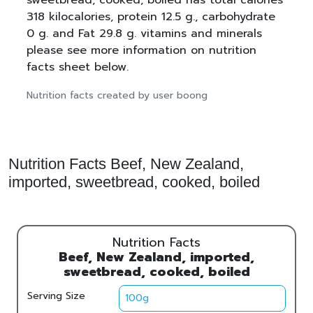
318 kilocalories, protein 12.5 g., carbohydrate
0 g. and Fat 29.8 g. vitamins and minerals
please see more information on nutrition
facts sheet below.
Nutrition facts created by user boong
Nutrition Facts Beef, New Zealand,
imported, sweetbread, cooked, boiled
Nutrition Facts
Beef, New Zealand, imported,
sweetbread, cooked, boiled
Serving Size