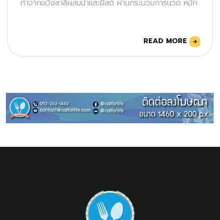
ทำจากแป้งสาลีผสมน้ำและยีสต์ ผ่านกระบวนการนวด หมัก
READ MORE