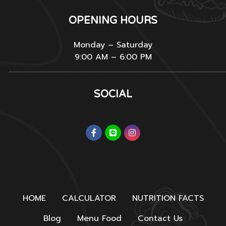
OPENING HOURS
Monday – Saturday
9:00 AM – 6:00 PM
SOCIAL
HOME
CALCULATOR
NUTRITION FACTS
Blog
Menu Food
Contact Us