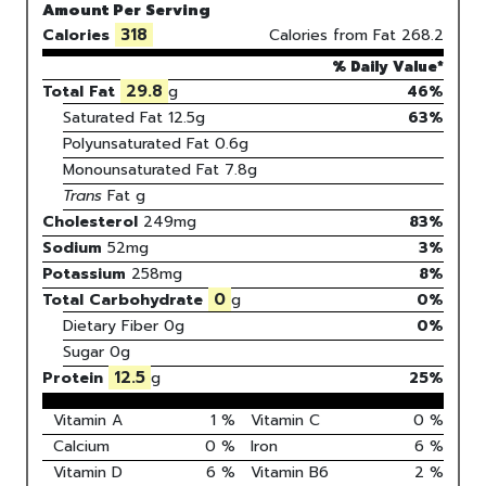
Amount Per Serving
318
Calories
Calories from Fat
268.2
% Daily Value*
29.8
Total Fat
g
46%
Saturated Fat
12.5
g
63
%
Polyunsaturated Fat
0.6
g
Monounsaturated Fat
7.8
g
Trans
Fat
g
Cholesterol
249
mg
83
%
Sodium
52
mg
3
%
Potassium
258
mg
8
%
0
Total Carbohydrate
g
0
%
Dietary Fiber
0g
0%
Sugar
0g
12.5
Protein
g
25
%
Vitamin A
1
%
Vitamin C
0
%
Calcium
0
%
Iron
6
%
Vitamin D
6
%
Vitamin B6
2
%