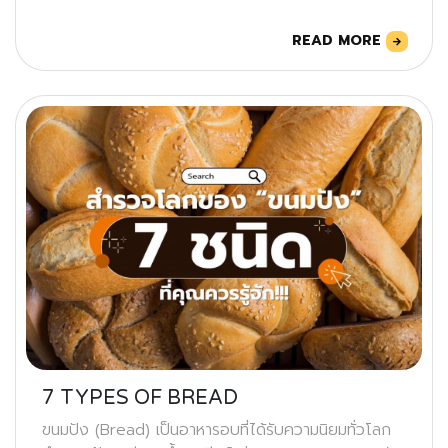
READ MORE
7 TYPES OF BREAD
ขนมปัง (Bread) เป็นอาหารอบที่ได้รับความนิยมทั่วโลก