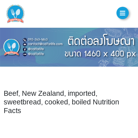
Beef, New Zealand, imported,
sweetbread, cooked, boiled Nutrition
Facts