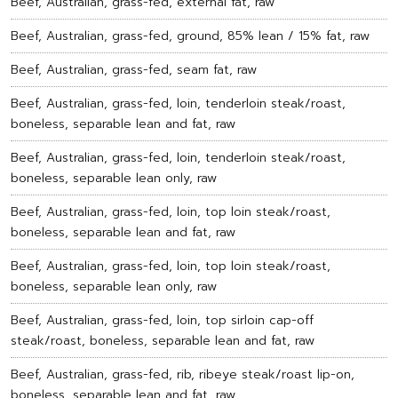
Beef, Australian, grass-fed, external fat, raw
Beef, Australian, grass-fed, ground, 85% lean / 15% fat, raw
Beef, Australian, grass-fed, seam fat, raw
Beef, Australian, grass-fed, loin, tenderloin steak/roast,
boneless, separable lean and fat, raw
Beef, Australian, grass-fed, loin, tenderloin steak/roast,
boneless, separable lean only, raw
Beef, Australian, grass-fed, loin, top loin steak/roast,
boneless, separable lean and fat, raw
Beef, Australian, grass-fed, loin, top loin steak/roast,
boneless, separable lean only, raw
Beef, Australian, grass-fed, loin, top sirloin cap-off
steak/roast, boneless, separable lean and fat, raw
Beef, Australian, grass-fed, rib, ribeye steak/roast lip-on,
boneless, separable lean and fat, raw