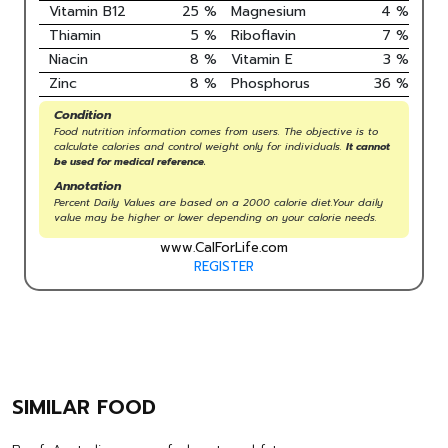
Vitamin B12
25
%
Magnesium
4
%
Thiamin
5
%
Riboflavin
7
%
Niacin
8
%
Vitamin E
3
%
Zinc
8
%
Phosphorus
36
%
Condition
Food nutrition information comes from users. The objective is to
calculate calories and control weight only for individuals.
It cannot
be used for medical reference.
Annotation
Percent Daily Values are based on a 2000 calorie diet.Your daily
value may be higher or lower depending on your calorie needs.
www.CalForLife.com
REGISTER
SIMILAR FOOD