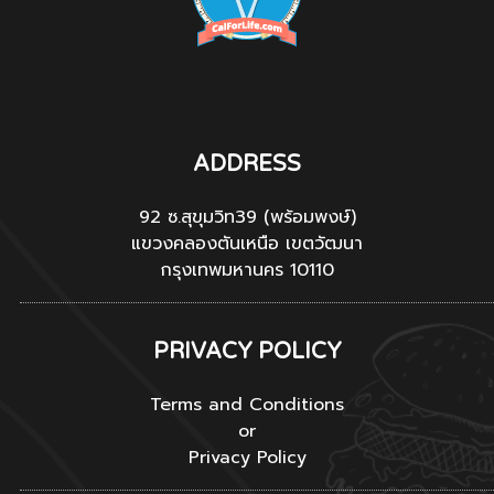
ADDRESS
92 ซ.สุขุมวิท39 (พร้อมพงษ์)
แขวงคลองตันเหนือ เขตวัฒนา
กรุงเทพมหานคร 10110
PRIVACY POLICY
Terms and Conditions
or
Privacy Policy