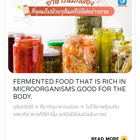
FERMENTED FOOD THAT IS RICH IN
MICROORGANISMS GOOD FOR THE
BODY.
จุลินทรีย์ดี ๆ ที่มากับอาหารอร่อย ๆ ไม่ได้มาพร้อมกับ
รสชาติอาหารที่ดีเท่านั้น แต่ยังมีส่วนช่วยในการย่
READ MORE