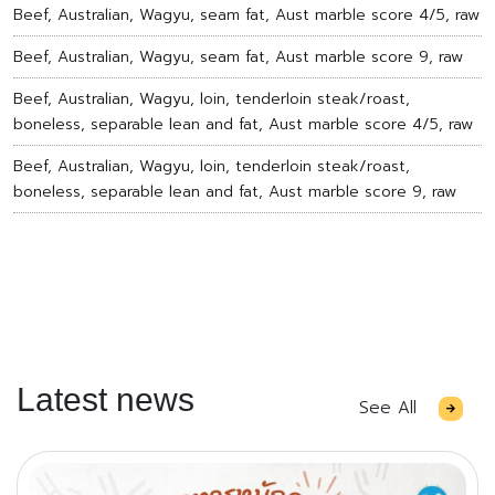
Beef, Australian, Wagyu, seam fat, Aust marble score 4/5, raw
Beef, Australian, Wagyu, seam fat, Aust marble score 9, raw
Beef, Australian, Wagyu, loin, tenderloin steak/roast,
boneless, separable lean and fat, Aust marble score 4/5, raw
Beef, Australian, Wagyu, loin, tenderloin steak/roast,
boneless, separable lean and fat, Aust marble score 9, raw
Latest news
See All