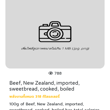
788
Beef, New Zealand, imported,
sweetbread, cooked, boiled
พลังงานทั้งหมด 318 กิโลแคลอรี่
100g of Beef, New Zealand, imported,
sweetbread, cooked, boiled has total calories