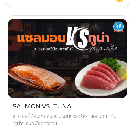
SALMON VS. TUNA
สายเฮลตี้ต้องเคยลังเลแน่นอน! ระหว่าง “แซลมอน” กับ
“ทูน่า” กินอะไรดีกว่ากัน